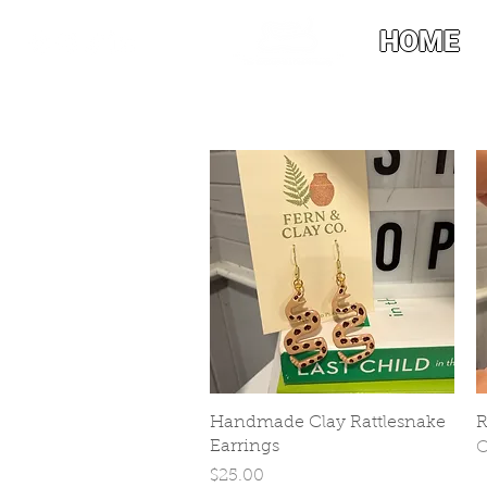
HOME
Quick View
Handmade Clay Rattlesnake
R
Earrings
O
Price
$25.00