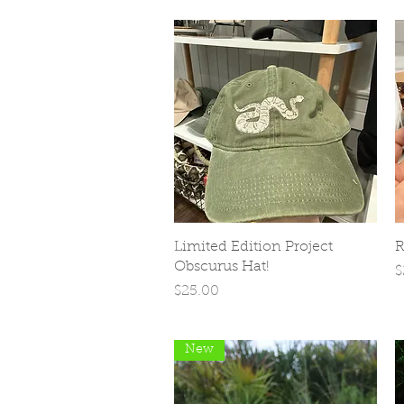
Quick View
Limited Edition Project
R
Obscurus Hat!
P
$
Price
$25.00
New