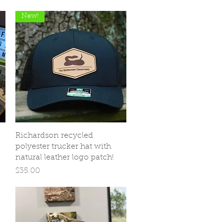
New!
Quick View
Richardson recycled
polyester trucker hat with
natural leather logo patch!
Price
$35.00