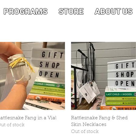
PROGRAMS
STORE
ABOUT US
Quick View
Quick View
attlesnake Fang in a Vial
Rattlesnake Fang & Shed
Skin Necklaces
ut of stock
Out of stock