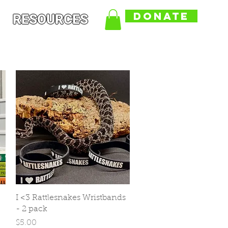
DONATE
RESOURCES
Quick View
I <3 Rattlesnakes Wristbands
- 2 pack
Price
$5.00