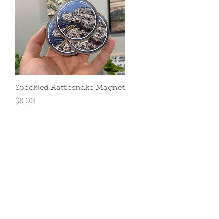
Quick View
Speckled Rattlesnake Magnet
Price
$8.00