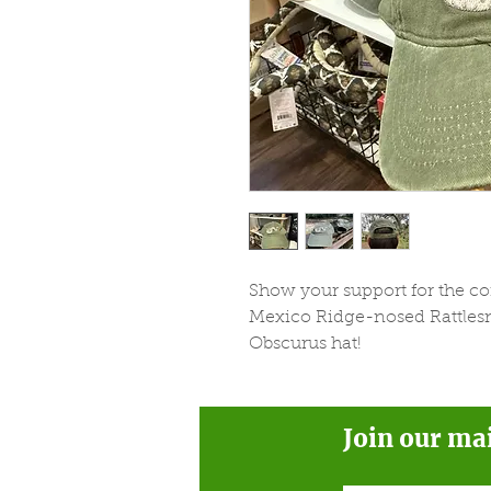
Show your support for the c
Mexico Ridge-nosed Rattlesna
Obscurus hat!
Join our ma