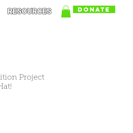
DONATE
RESOURCES
ition Project
at!