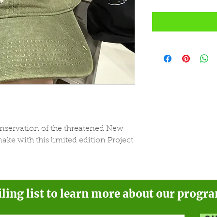
onservation of the threatened New
ke with this limited edition Project
iling list to learn more about our progr