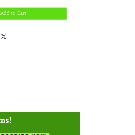
Add to Cart
ams!