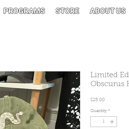
PROGRAMS
STORE
ABOUT US
Limited Ed
Obscurus H
Price
$25.00
Quantity
*