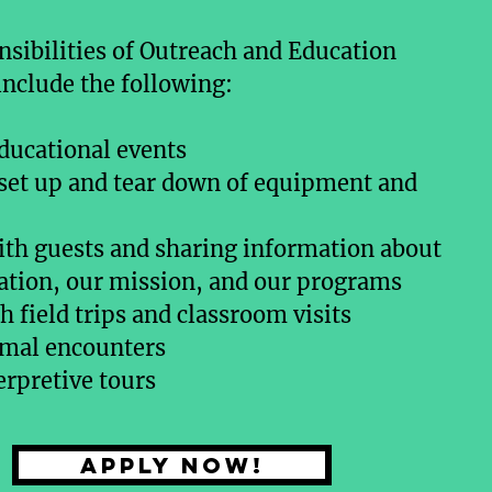
sibilities of Outreach and Education
include the following:
ducational events
 set up and tear down of equipment and
th guests and sharing information about
ation, our mission, and our programs
 field trips and classroom visits
imal encounters
erpretive tours
Apply now!