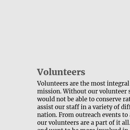
Volunteers
Volunteers are the most integral
mission. Without our volunteer 
would not be able to conserve ra
assist our staff in a variety of d
nation. From outreach events to 
our volunteers are a part of it al