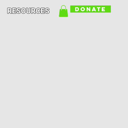
DONATE
RESOURCES