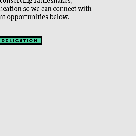
conserving rattlesnakes,
Events
plication so we can connect with
Fundra
nt opportunities below.
Remot
Application
Expe