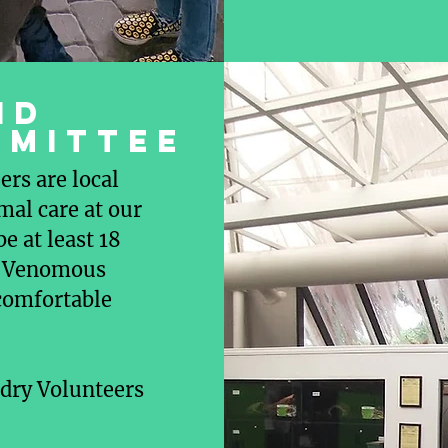
nd
mmittee
rs are local
mal care at our
e at least 18
 1 Venomous
 comfortable
dry Volunteers