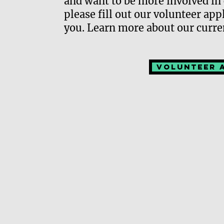
and want to be more involved in 
please fill out our volunteer ap
you. Learn more about our curre
Volunteer 