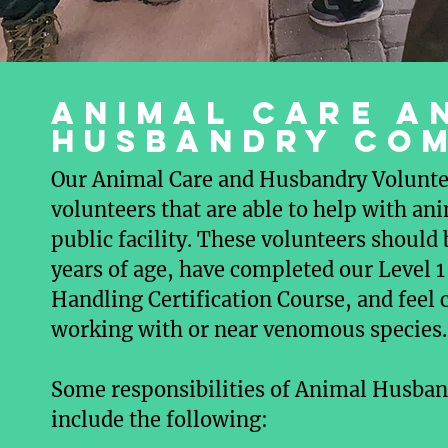
Animal care a
Husbandry co
Our Animal Care and Husbandry Voluntee
volunteers that are able to help with ani
public facility. These volunteers should b
years of age, have completed our Level
Handling Certification Course, and feel
working with or near venomous species.
Some responsibilities of Animal Husban
include the following: