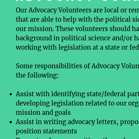
Our Advocacy Volunteers are local or re
that are able to help with the political s
our mission. These volunteers should ha
background in political science and/or 
working with legislation at a state or fed
Some responsibilities of Advocacy Volun
the following:
Assist with identifying state/federal par
developing legislation related to our or
mission and goals
Assist in writing advocacy letters, propo
position statements