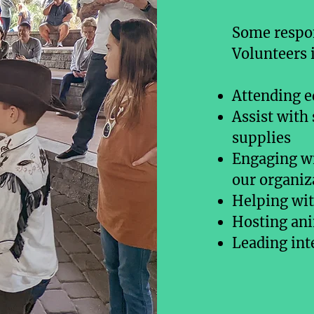
Some respon
Volunteers 
Attending e
Assist with
supplies
Engaging wi
our organiz
Helping with
Hosting an
Leading int