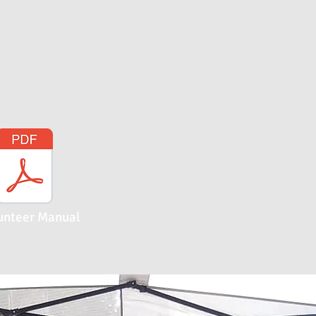
unteer Manual