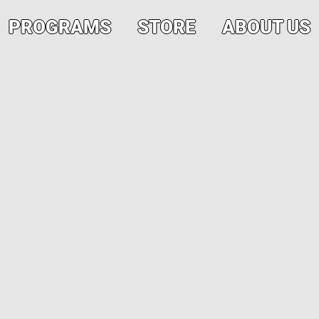
PROGRAMS
STORE
ABOUT US
Volunteers