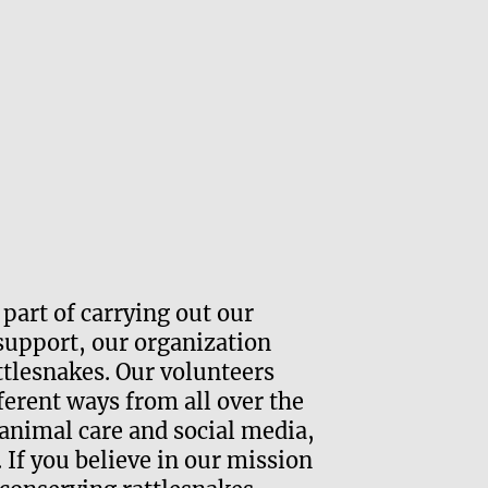
Vol
 part of carrying out our
Com
support, our organization
ttlesnakes. Our volunteers
Advoca
ifferent ways from all over the
Outrea
animal care and social media,
l. If you believe in our mission
Animal