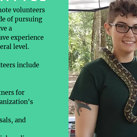
mote volunteers
ide of pursuing
ve a
have experience
eral level.
teers include
tners for
ganization's
sals, and