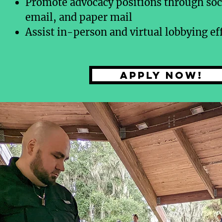
Promote advocacy positions through soc
email, and paper mail
Assist in-person and virtual lobbying ef
Apply now!