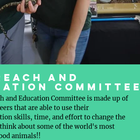
REACH AND
CATION COMMITTE
h and Education Committee is made up of
eers that are able to use their
on skills, time, and effort to change the
think about some of the world's most
ood animals!!