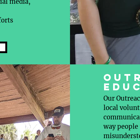
ial media,
forts
OUT
EDU
Our Outreac
local volunt
communicati
way people 
misunderst