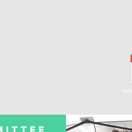
Vol
MITTEE