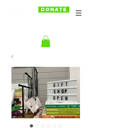
DONATE