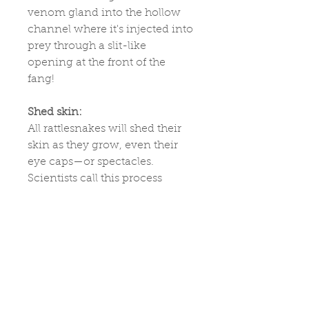
venom gland into the hollow
channel where it's injected into
prey through a slit-like
opening at the front of the
fang!
Shed skin:
All rattlesnakes will shed their
skin as they grow, even their
eye caps—or spectacles.
Scientists call this process
ecdysis. During this phase,
their skin will look cloudy and
dull, their eyes become blue,
and they may feel very nervous
and afraid as they can’t see
very well. In a few days, their
skin and eyes will clear up—