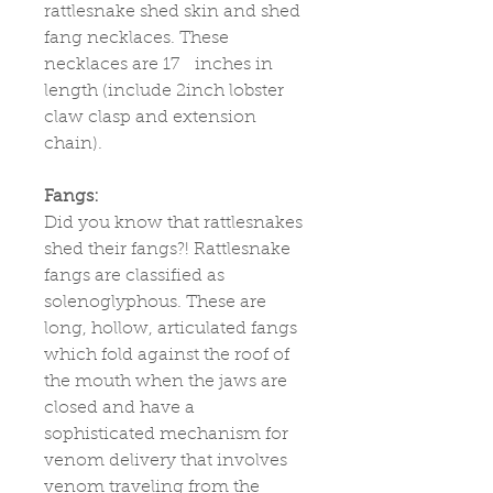
rattlesnake shed skin and shed
fang necklaces. These
necklaces are 17 inches in
length (include 2inch lobster
claw clasp and extension
chain).
Fangs:
Did you know that rattlesnakes
shed their fangs?! Rattlesnake
fangs are classified as
solenoglyphous. These are
long, hollow, articulated fangs
which fold against the roof of
the mouth when the jaws are
closed and have a
sophisticated mechanism for
venom delivery that involves
venom traveling from the