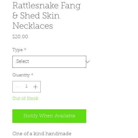
Rattlesnake Fang
& Shed Skin
Necklaces
Price
$20.00
Type
*
Quantity
*
Out of Stock
Notify When Available
One of a kind handmade