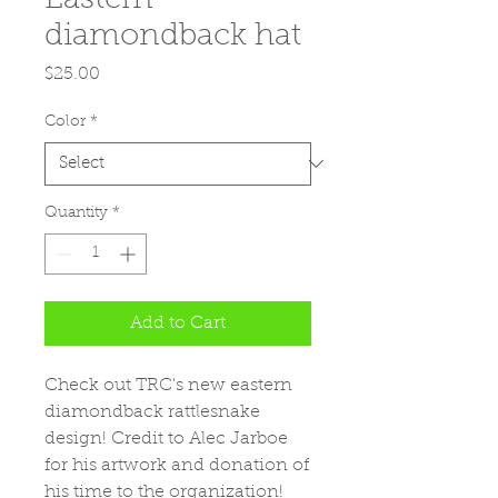
diamondback hat
Price
$25.00
Color
*
Quantity
*
Add to Cart
Check out TRC's new eastern 
diamondback rattlesnake 
design! Credit to Alec Jarboe 
for his artwork and donation of 
his time to the organization!