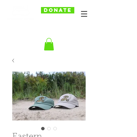
DONATE
Eastern