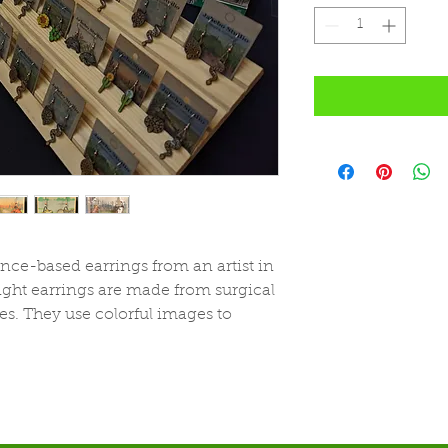
ce-based earrings from an artist in
ght earrings are made from surgical
es. They use colorful images to