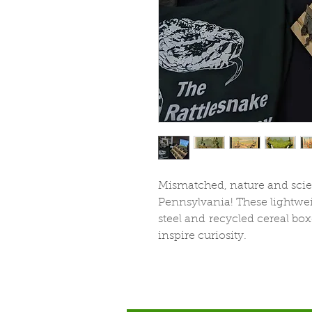
Mismatched, nature and scien
Pennsylvania! These lightwei
steel and recycled cereal box
inspire curiosity.