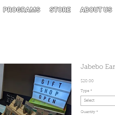
PROGRAMS
STORE
ABOUT US
Jabebo Ear
Price
$20.00
Type
*
Select
Quantity
*