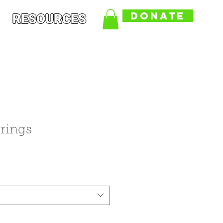
DONATE
RESOURCES
rings