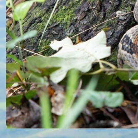
Button