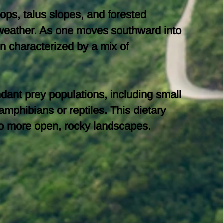
rops, talus slopes, and forested
e weather. As one moves southward into
n characterized by a mix of
dant prey populations, including small
mphibians or reptiles. This dietary
s to more open, rocky landscapes.