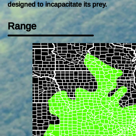
designed to incapacitate its prey.
Range