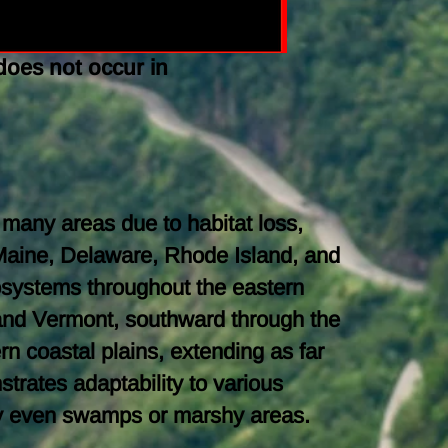
does not occur in
 many areas due to habitat loss,
Maine, Delaware, Rhode Island, and
cosystems throughout the eastern
and Vermont, southward through the
n coastal plains, extending as far
trates adaptability to various
ally even swamps or marshy areas.