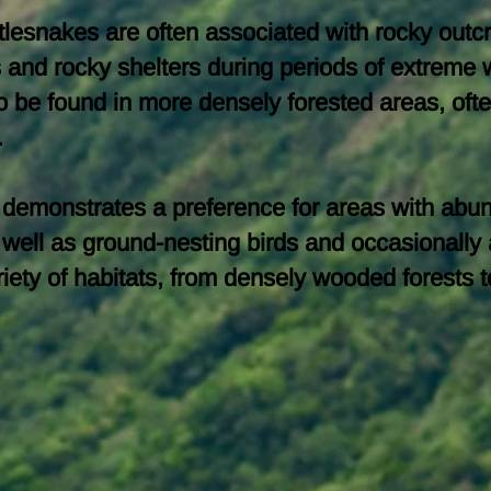
attlesnakes are often associated with rocky outc
es and rocky shelters during periods of extrem
o be found in more densely forested areas, ofte
.
e demonstrates a preference for areas with abun
well as ground-nesting birds and occasionally a
 variety of habitats, from densely wooded forest