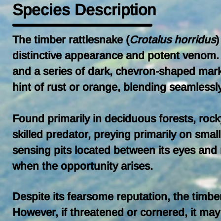
Species Description
The timber rattlesnake (
Crotalus horridus
)
distinctive appearance and potent venom. T
and a series of dark, chevron-shaped marki
hint of rust or orange, blending seamlessly
Found primarily in deciduous forests, rock
skilled predator, preying primarily on sma
sensing pits located between its eyes and n
when the opportunity arises.
Despite its fearsome reputation, the timber
However, if threatened or cornered, it may 