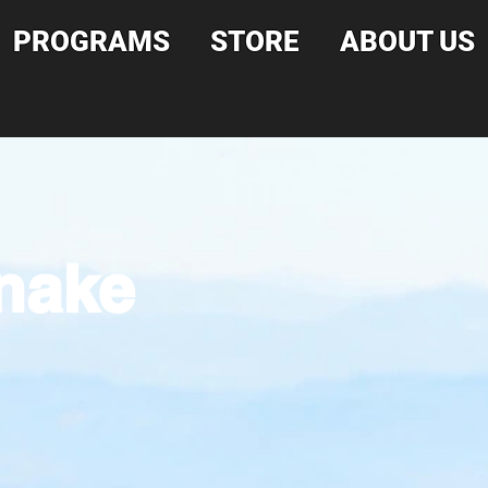
PROGRAMS
STORE
ABOUT US
snake