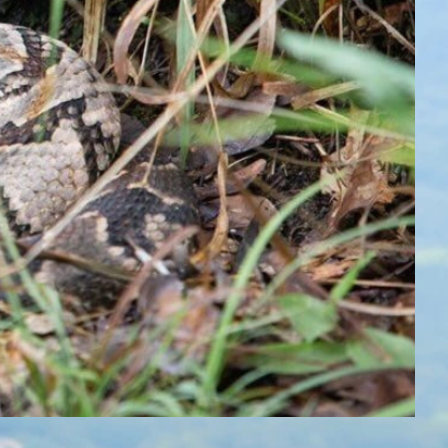
Button