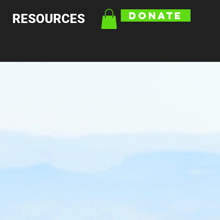
DONATE
RESOURCES