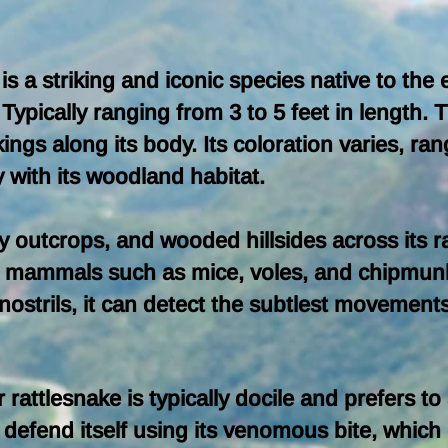
 is a striking and iconic species native to the
ypically ranging from 3 to 5 feet in length. 
ngs along its body. Its coloration varies, ran
 with its woodland habitat.
y outcrops, and wooded hillsides across its ra
ll mammals such as mice, voles, and chipmunks.
ostrils, it can detect the subtlest movements o
 rattlesnake is typically docile and prefers 
defend itself using its venomous bite, which 