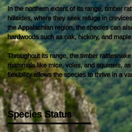
In the northern extent of its range, timber r
hillsides, where they seek refuge in crevic
the Appalachian region, the species can als
hardwoods such as oak, hickory, and maple
Throughout its range, the timber rattlesnak
mammals like mice, voles, and squirrels, as 
flexibility allows the species to thrive in a
Species Status