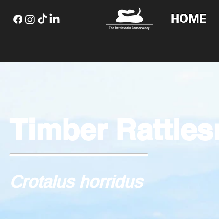
HOME
Timber Rattle
Crotalus horridus