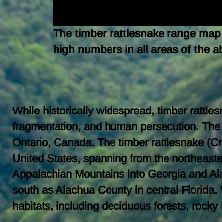
The timber rattlesnake range map 
high numbers in all areas of the 
While historically widespread, timber rattl
fragmentation, and human persecution. The
Ontario, Canada. The timber rattlesnake (Cr
United States, spanning from the northeas
Appalachian Mountains into Georgia and Alab
south as Alachua County in central Florida. 
habitats, including deciduous forests, rock