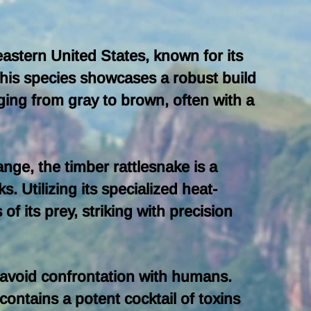
 eastern United States, known for its
This species showcases a robust build
ging from gray to brown, often with a
nge, the timber rattlesnake is a
 Utilizing its specialized heat-
f its prey, striking with precision
to avoid confrontation with humans.
contains a potent cocktail of toxins