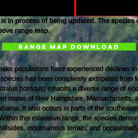
is in process of being updated. The species 
above range map.
Range Map Download
esnake populations have experienced declines in
 species has been completely extirpated from 
otalus horridus) inhabits a diverse range of e
tern states of New Hampshire, Massachusetts, 
ama. It also occurs in parts of the southeaster
Within this extensive range, the species demons
y hillsides, mountainous terrain, and occasion