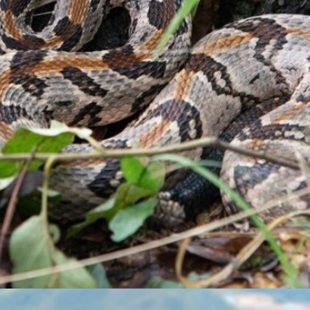
Button
Button