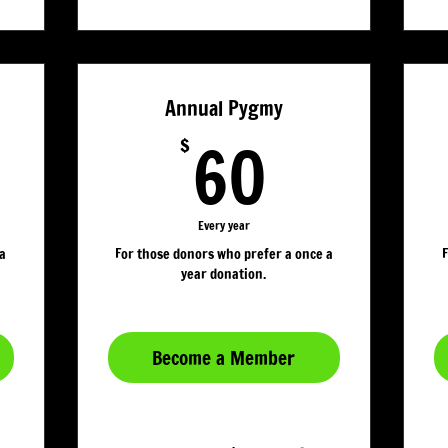
Annual Pygmy
20$
60$
60
$
Every year
 a
For those donors who prefer a once a
F
year donation.
Become a Member