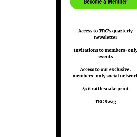
Become a Member
Access to TRC's quarterly
newsletter
Invitations to members-onl
events
Access to our exclusive,
members-only social networ
4x6 rattlesnake print
TRC Swag