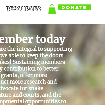
DONATE
RESOURCES
ember today
e the integral to supporting
we able to keep the doors
nakes! Sustaining members
y contribution to better
 grants, offer more
uct more research and
dvocate for snake
ature and courts, and the
elopmental opportunities to