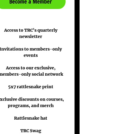
Become a Member
Access to TRC's quarterly
newsletter
Invitations to members-only
events
Access to our exclusive,
members-only social network
5x7 rattlesnake print
xclusive discounts on courses,
programs, and merch
Rattlesnake hat
TRC Swag