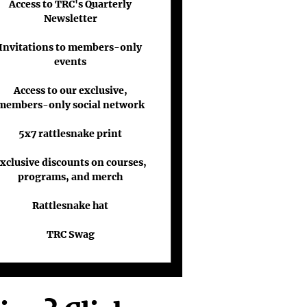
Access to TRC's Quarterly
Newsletter
Invitations to members-only
events
Access to our exclusive,
members-only social network
5x7 rattlesnake print
xclusive discounts on courses,
programs, and merch
Rattlesnake hat
TRC Swag