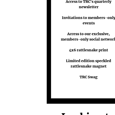
Access to TRC's quarterly
newsletter
Invitations to members-onl
events
Access to our exclusive,
members-only social networ
4x6 rattlesnake print
Limited edition speckled
rattlesnake magnet
TRC Swag