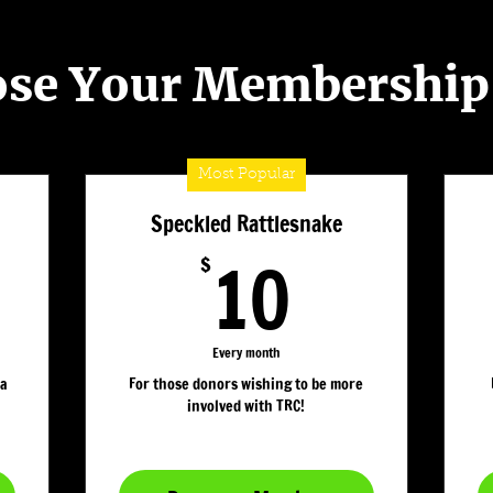
se Your Membership
Most Popular
Speckled Rattlesnake
10$
10
$
Every month
 a
For those donors wishing to be more
involved with TRC!