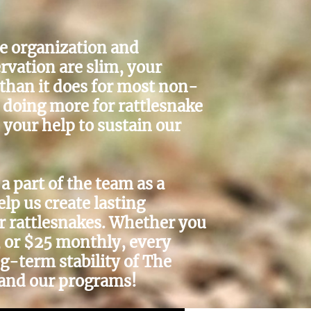
le organization and
rvation are slim, your
 than it does for most non-
e doing more for rattlesnake
your help to sustain our
a part of the team as a
p us create lasting
r rattlesnakes. Whether you
, or $25 monthly, every
ng-term stability of The
and our programs!