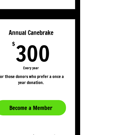
Annual Canebrake
300$
300
$
Every year
or those donors who prefer a once a
year donation.
Become a Member