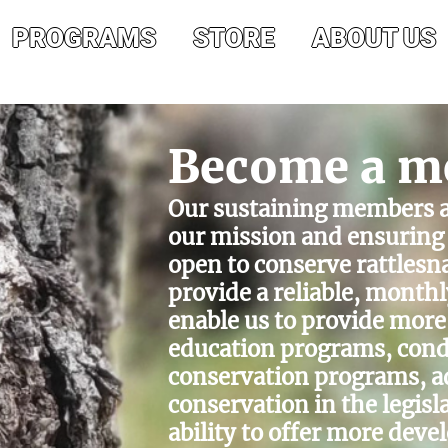
PROGRAMS
STORE
ABOUT US
Become a m
Our sustaining members ar
our mission and ensuring 
open to conserve rattles
provide a reliable, monthl
enable us to provide more
education programs, cond
conservation programs, a
conservation in the legisl
ability to offer more dev