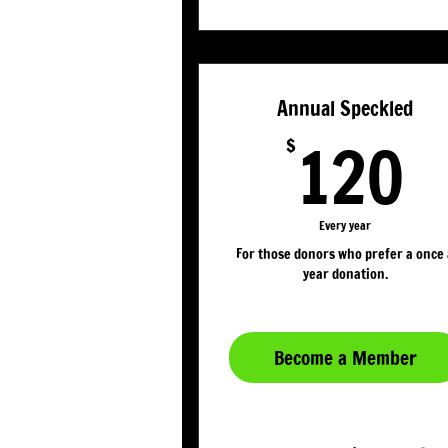
Annual Speckled
1
120
$
Every year
For those donors who prefer a once
year donation.
Become a Member