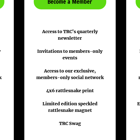
Become a Member
Access to TRC's quarterly
newsletter
y
Invitations to members-only
events
Access to our exclusive,
k
members-only social network
4x6 rattlesnake print
Limited edition speckled
E
rattlesnake magnet
TRC Swag