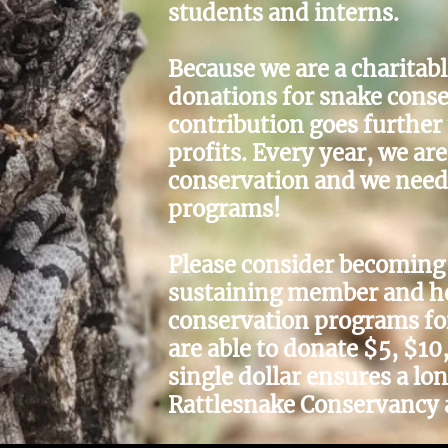
students and interns.
Because we are a charitab
donations for snake conse
contribution goes further
profits. Every year, we ar
conservation and we need 
programs!
Please consider becoming 
sustaining member and hel
conservation programs fo
are able to donate $5, $10
single dollar ensures a lo
Rattlesnake Conservancy 