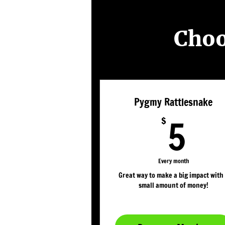
Choo
Pygmy Rattlesnake
5$
5
$
Every month
Great way to make a big impact with
small amount of money!