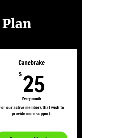
 Plan
Canebrake
25$
25
$
Every month
For our active members that wish to
provide more support.