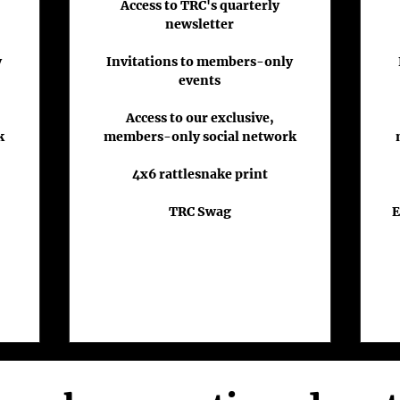
Access to TRC's quarterly
newsletter
y
Invitations to members-only
events
Access to our exclusive,
k
members-only social network
4x6 rattlesnake print
TRC Swag
E