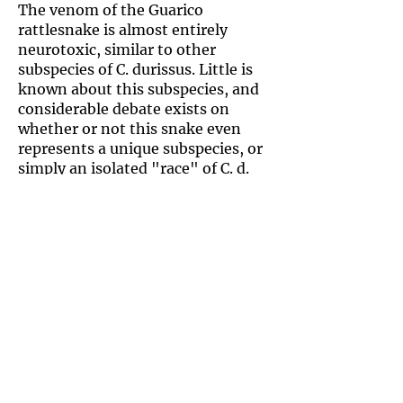
The venom of the Guarico
rattlesnake is almost entirely
neurotoxic, similar to other
subspecies of C. durissus. Little is
known about this subspecies, and
considerable debate exists on
whether or not this snake even
represents a unique subspecies, or
simply an isolated "race" of C. d.
cumanensis with smaller size and
faded colors.
This small to medium-sized
rattlesnake is endemic to
Venezuela and does not occur
anywhere else. It's habitat includes
low-elevation forests, scrub, and
savanna. The Guarico rattlesnake
is often found in armadillo
burrows.