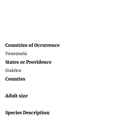
Countries of
Occurrence
Venezuela
States or Providence
Guárico
Counties
Adult size
Species Description