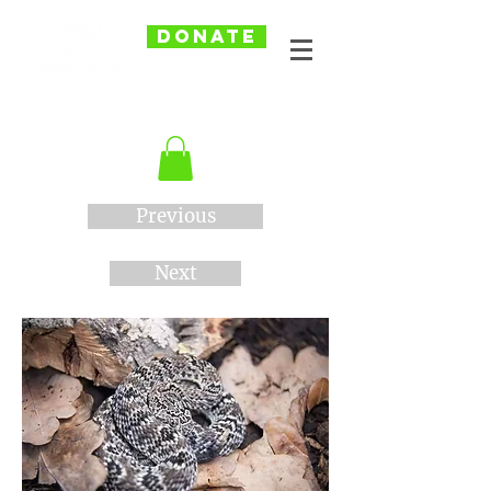
DONATE
Previous
Next