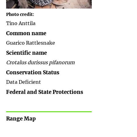
Photo credit:
Tino Anttila
Common name
Guarico Rattlesnake
Scientific name
Crotalus durissus pifanorum
Conservation Status
Data Deficient
Federal and State Protections
Range Map