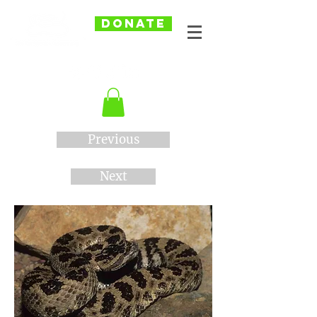
DONATE
Previous
Next