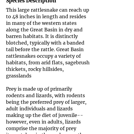
Species Description
This large rattlesnake can reach up
to 48 inches in length and resides
in many of the western states
along the Great Basin in dry and
barren habitats. It is distinctly
blotched, typically with a banded
tail before the rattle. Great Basin
rattlesnakes occupy a variety of
habitats, from arid flats, sagebrush
thickets, rocky hillsides,
grasslands
Prey is made up of primarily
rodents and lizards, with rodents
being the preferred prey of larger,
adult individuals and lizards
making up the diet of juvenile--
however, even in adults, lizards
comprise the majority of prey