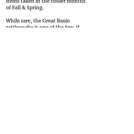
items taken in the cooler months
of Fall & Spring.
While rare, the Great Basin
rattlesnake is one of the few, if
only, species known to eat eggs.
The Great Basin rattlesnake is
extremely variable in coloration of
its blotches and the rest of its
body. The blotches may be
chocolatey, tan, silver, or different
shades in between, and the
background is just as variable.
Most often, the blotches are either
darker or a similar color to the rest
of the snake.
They also exhibit sexual
dimorphism, with males having
proportionally larger heads
compared to their body than do