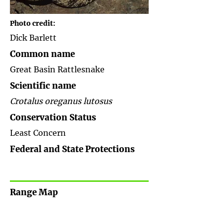
Photo credit:
Dick Barlett
Common name
Great Basin Rattlesnake
Scientific name
Crotalus oreganus lutosus
Conservation Status
Least Concern
Federal and State Protections
Range Map