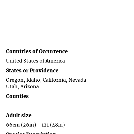
Countries of
Occurrence
United States of America
States or Providence
Oregon, Idaho, California, Nevada,
Utah, Arizona
Counties
Adult size
66cm (26in) - 121 (48in)