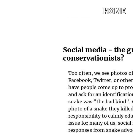
HOME
Social media - the g
conservationists?
Too often, we see photos o
Facebook, Twitter, or other
have people come up to prou
and ask for an identification
snake was "the bad kind".
photo of a snake they killed
responsibility to calmly ed
issue for many of us, social
responses from snake advo