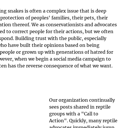
ing snakes is often a complex issue that is deep 
protection of peoples' families, their pets, their 
ion thereof. We as conservationists and advocates 
ed to correct people for their actions, but we often 
ond. Building trust with the public, especially 
ho have built their opinions based on being 
people or grown up with generations of hatred for 
owever, when we begin a social media campaign to 
en has the reverse consequence of what we want.
Our organization continually 
sees posts shared in reptile 
groups with a "Call to 
Action". Quickly, many reptile 
advocates immediately jump 