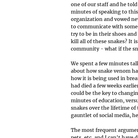
one of our staff and he told
minutes of speaking to this
organization and vowed neve
to communicate with someone
try to be in their shoes a
kill all of these snakes? It i
community - what if the snak
We spent a few minutes tal
about how snake venom has 
how it is being used in bre
had died a few weeks earlie
could be the key to changi
minutes of education, vers
snakes over the lifetime of
gauntlet of social media, he
The most frequent argument 
pets, etc, and I can't have