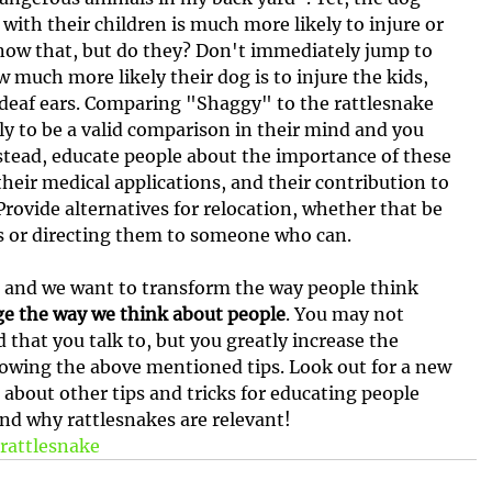
with their children is much more likely to injure or 
know that, but do they? Don't immediately jump to 
 much more likely their dog is to injure the kids, 
on deaf ears. Comparing "Shaggy" to the rattlesnake 
ely to be a valid comparison in their mind and you 
Instead, educate people about the importance of these 
their medical applications, and their contribution to 
Provide alternatives for relocation, whether that be 
s or directing them to someone who can.
 and we want to transform the way people think 
e the way we think about people
. You may not 
that you talk to, but you greatly increase the 
llowing the above mentioned tips. Look out for a new 
 about other tips and tricks for educating people 
d why rattlesnakes are relevant!
rattlesnake