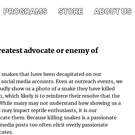
PROGRAMS
STORE
ABOUT US
reatest advocate or enemy of
f snakes that have been decapitated on our 
 social media accounts. Even at outreach events, we 
dly show us a photo of a snake they have killed 
, which likely is to reinforce their resolve that the 
 While many may not understand how showing us a 
 may impact reptile enthusiasts, it is our 
ucate them. Because killing snakes is a passionate 
 media posts too often elicit overly passionate 
cates.