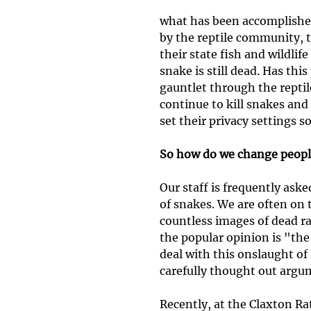
what has been accomplishe
by the reptile community, 
their state fish and wildlif
snake is still dead. Has thi
gauntlet through the reptil
continue to kill snakes and
set their privacy settings s
So how do we change peopl
Our staff is frequently aske
of snakes. We are often on 
countless images of dead ra
the popular opinion is "the
deal with this onslaught of
carefully thought out argu
Recently, at the Claxton Ra