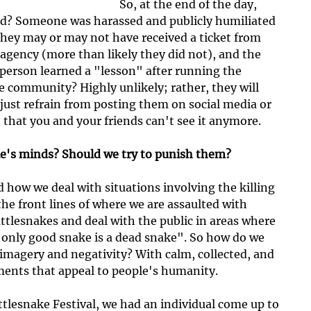
So, at the end of the day, 
d? Someone was harassed and publicly humiliated 
they may or may not have received a ticket from 
e agency (more than likely they did not), and the 
s person learned a "lesson" after running the 
e community? Highly unlikely; rather, they will 
 just refrain from posting them on social media or 
o that you and your friends can't see it anymore.
e's minds? Should we try to punish them?
d how we deal with situations involving the killing 
the front lines of where we are assaulted with 
ttlesnakes and deal with the public in areas where 
 only good snake is a dead snake". So how do we 
 imagery and negativity? With calm, collected, and 
ments that appeal to people's humanity.
ttlesnake Festival, we had an individual come up to 