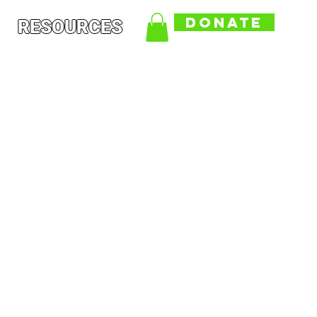
DONATE
RESOURCES