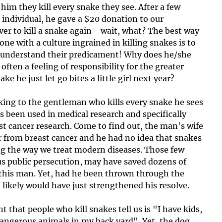
 him they kill every snake they see. After a few 
 individual, he gave a $20 donation to our 
r to kill a snake again - wait, what? The best way 
 with a culture ingrained in killing snakes is to 
nd understand their predicament! Why does he/she 
s often a feeling of responsibility for the greater 
e he just let go bites a little girl next year?
king to the gentleman who kills every snake he sees 
been used in medical research and specifically 
ast cancer research. Come to find out, the man's wife 
r from breast cancer and he had no idea that snakes 
ng the way we treat modern diseases. Those few 
us public persecution, may have saved dozens of 
 this man. Yet, had he been thrown through the 
 likely would have just strengthened his resolve. 
that people who kill snakes tell us is "I have kids, 
 dangerous animals in my back yard". Yet, the dog 