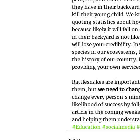
they have in their backyard 
kill their young child. We 
quoting statistics about how
because likely it will fall 
in their backyard is not lik
will lose your credibility. 
species in our ecosystems, 
the history of our country. 
providing your own service
Rattlesnakes are important
them, but 
we need to chang
change every person's mind 
likelihood of success by fo
article in the coming weeks
and helping them understan
#Education
#socialmedia
#