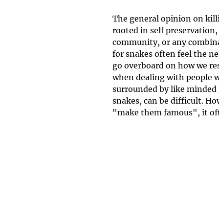
The general opinion on kill
rooted in self preservation, 
community, or any combinat
for snakes often feel the ne
go overboard on how we resp
when dealing with people w
surrounded by like minded 
snakes, can be difficult. H
"make them famous", it oft