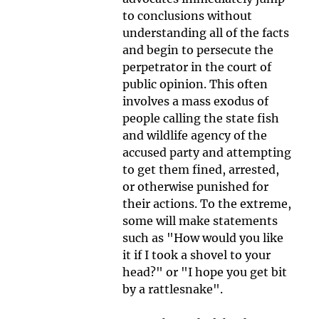
to conclusions without 
understanding all of the facts 
and begin to persecute the 
perpetrator in the court of 
public opinion. This often 
involves a mass exodus of 
people calling the state fish 
and wildlife agency of the 
accused party and attempting 
to get them fined, arrested, 
or otherwise punished for 
their actions. To the extreme, 
some will make statements 
such as "How would you like 
it if I took a shovel to your 
head?" or "I hope you get bit 
by a rattlesnake".