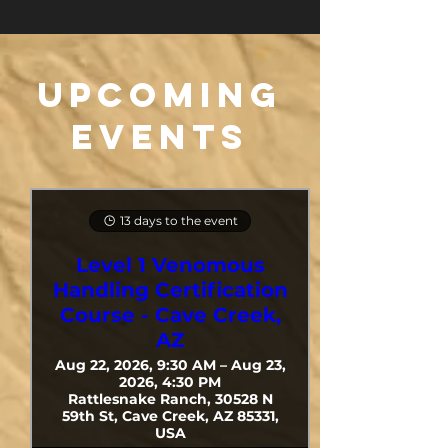
​Upcoming
Events
13 days to the event
Level 1 Venomous
Handling Certification
Course - Cave Creek,
AZ
Aug 22, 2026, 9:30 AM – Aug 23,
2026, 4:30 PM
Rattlesnake Ranch, 30528 N
59th St, Cave Creek, AZ 85331,
USA