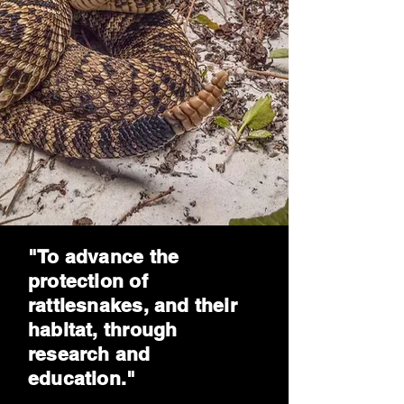
"To advance the
protection of
rattlesnakes, and their
habitat, through
research and
education."