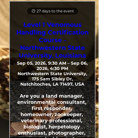
27 days to the event
Level 1 Venomous
Handling Certification
Course -
Northwestern State
University, Louisiana
Sep 05, 2026, 9:30 AM – Sep 06,
2026, 4:30 PM
Northwestern State University,
175 Sam Sibley Dr,
Natchitoches, LA 71497, USA
Are you a land manager, 
environmental consultant, 
first responder, 
homeowner, zookeeper, 
veterinary professional, 
biologist, herpetology 
enthusiast, photographer, 