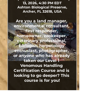
13, 2026, 4:30 PM EDT
Ashton Biological Preserve,
Archer, FL 32618, USA
Are you a land manager, 
environmental consultant, 
first responder, 
homeowner, zookeeper, 
veterinary professional, 
biologist, herpetology 
enthusiast, photographer, 
or anyone who has already 
taken our Level 1 
Venomous Handling 
Certification Course and is 
looking to go deeper? This 
course is for you!
Share