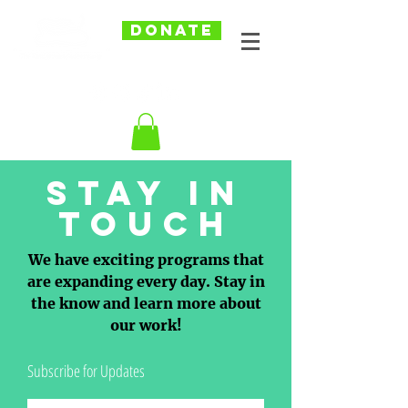
DONATE
Stay in
touch
We have exciting programs that
are expanding every day. Stay in
the know and learn more about
our work!
Subscribe for Updates