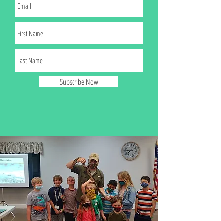
Subscribe Now