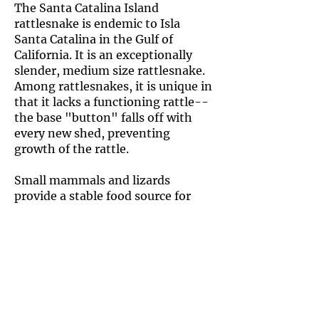
The Santa Catalina Island
rattlesnake is endemic to Isla
Santa Catalina in the Gulf of
California. It is an exceptionally
slender, medium size rattlesnake.
Among rattlesnakes, it is unique in
that it lacks a functioning rattle--
the base "button" falls off with
every new shed, preventing
growth of the rattle.
Small mammals and lizards
provide a stable food source for
this species. It is also remarkable
in that it is the most arboreal of
the known rattlesnake species,
often using trees and shrubs to
hunt. Experts believe that this
species arose from red diamond
rattlesnakes (Crotalus ruber)