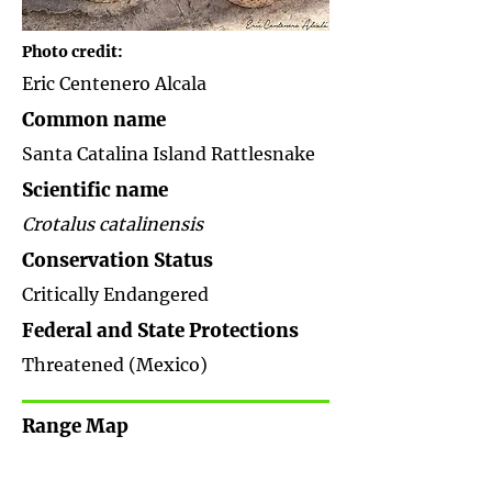
Photo credit:
Eric Centenero Alcala
Common name
Santa Catalina Island Rattlesnake
Scientific name
Crotalus catalinensis
Conservation Status
Critically Endangered
Federal and State Protections
Threatened (Mexico)
Range Map