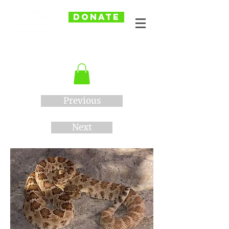
DONATE
Previous
Next