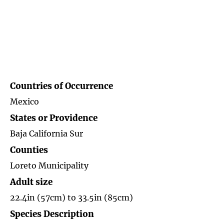
Countries of
Occurrence
Mexico
States or Providence
Baja California Sur
Counties
Loreto Municipality
Adult size
22.4in (57cm) to 33.5in (85cm)
Species Description