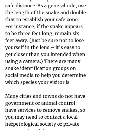
safe distance. As a general rule, use 
the length of the snake and double 
that to establish your safe zone. 
For instance, if the snake appears 
to be three feet long, remain six 
feet away. (Just be sure not to lose 
yourself in the lens – it’s easy to 
get closer than you intended when 
using a camera.) There are many 
snake identification groups on 
social media to help you determine 
which species your visitor is.
Many cities and towns do not have 
government or animal control 
have services to remove snakes, so 
you may need to contact a local 
herpetological society or private 