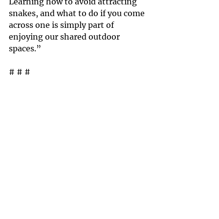
Learning how to avoid attracting 
snakes, and what to do if you come 
across one is simply part of 
enjoying our shared outdoor 
spaces.”
# # #
The Rattlesnake Conservancy is a 
501(c)(3) non-profit organization 
committed to advancing the 
protection of rattlesnakes, and 
their habitat through research and 
education. We understand the 
challenges of dealing with human 
and wildlife conflict and we strive 
to educate individuals about 
snakes and how to live peacefully 