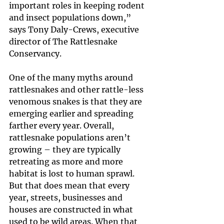
important roles in keeping rodent 
and insect populations down,” 
says Tony Daly-Crews, executive 
director of The Rattlesnake 
Conservancy.
One of the many myths around 
rattlesnakes and other rattle-less 
venomous snakes is that they are 
emerging earlier and spreading 
farther every year. Overall, 
rattlesnake populations aren’t 
growing – they are typically 
retreating as more and more 
habitat is lost to human sprawl. 
But that does mean that every 
year, streets, businesses and 
houses are constructed in what 
used to be wild areas. When that 