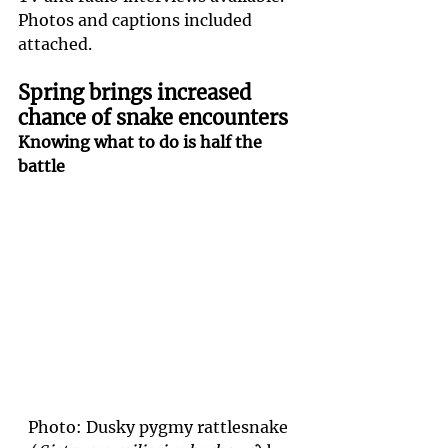
Photos and captions included 
attached.
Spring brings increased 
chance of snake encounters
Knowing what to do is half the 
battle
Photo: Dusky pygmy rattlesnake 