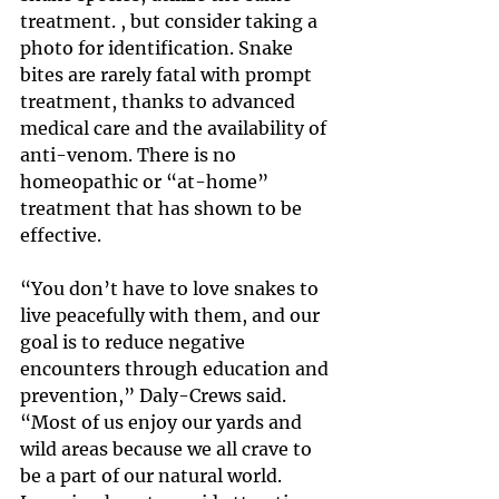
treatment. , but consider taking a 
photo for identification. Snake 
bites are rarely fatal with prompt 
treatment, thanks to advanced 
medical care and the availability of 
anti-venom. There is no 
homeopathic or “at-home” 
treatment that has shown to be 
effective.
“You don’t have to love snakes to 
live peacefully with them, and our 
goal is to reduce negative 
encounters through education and 
prevention,” Daly-Crews said. 
“Most of us enjoy our yards and 
wild areas because we all crave to 
be a part of our natural world. 