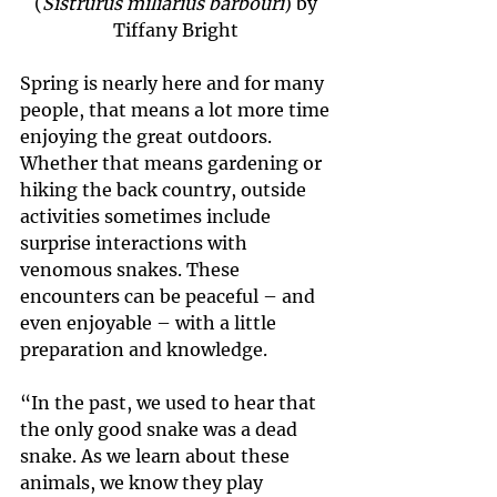
(
Sistrurus miliarius barbouri
) by 
Tiffany Bright 
Spring is nearly here and for many 
people, that means a lot more time 
enjoying the great outdoors. 
Whether that means gardening or 
hiking the back country, outside 
activities sometimes include 
surprise interactions with 
venomous snakes. These 
encounters can be peaceful – and 
even enjoyable – with a little 
preparation and knowledge.
“In the past, we used to hear that 
the only good snake was a dead 
snake. As we learn about these 
animals, we know they play 