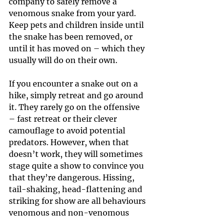
company to safely remove a 
venomous snake from your yard. 
Keep pets and children inside until 
the snake has been removed, or 
until it has moved on – which they 
usually will do on their own.
If you encounter a snake out on a 
hike, simply retreat and go around 
it. They rarely go on the offensive 
– fast retreat or their clever 
camouflage to avoid potential 
predators. However, when that 
doesn’t work, they will sometimes 
stage quite a show to convince you 
that they’re dangerous. Hissing, 
tail-shaking, head-flattening and 
striking for show are all behaviours 
venomous and non-venomous 