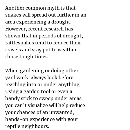
Another common myth is that 
snakes will spread out further in an 
area experiencing a drought. 
However, recent research has 
shown that in periods of drought, 
rattlesnakes tend to reduce their 
travels and stay put to weather 
those tough times.
When gardening or doing other 
yard work, always look before 
reaching into or under anything. 
Using a garden tool or even a 
handy stick to sweep under areas 
you can’t visualize will help reduce 
your chances of an unwanted, 
hands-on experience with your 
reptile neighbours.