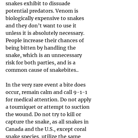
snakes exhibit to dissuade 
potential predators. Venom is 
biologically expensive to snakes 
and they don’t want to use it 
unless it is absolutely necessary. 
People increase their chances of 
being bitten by handling the 
snake, which is an unnecessary 
risk for both parties, and is a 
common cause of snakebites..
In the very rare event a bite does 
occur, remain calm and call 9-1-1 
for medical attention. Do not apply 
a tourniquet or attempt to suction 
the wound. Do not try to kill or 
capture the snake, as all snakes in 
Canada and the U.S., except coral 
snake species, utilize the same 