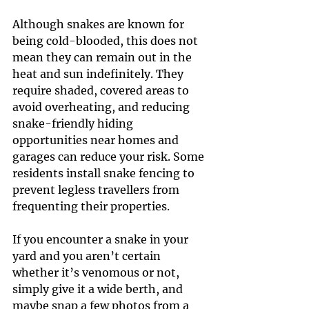
Although snakes are known for 
being cold-blooded, this does not 
mean they can remain out in the 
heat and sun indefinitely. They 
require shaded, covered areas to 
avoid overheating, and reducing 
snake-friendly hiding 
opportunities near homes and 
garages can reduce your risk. Some 
residents install snake fencing to 
prevent legless travellers from 
frequenting their properties.
If you encounter a snake in your 
yard and you aren’t certain 
whether it’s venomous or not, 
simply give it a wide berth, and 
maybe snap a few photos from a 