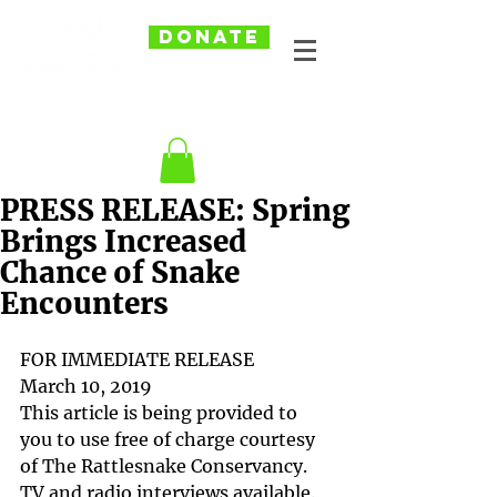
DONATE
PRESS RELEASE: Spring
Brings Increased
Chance of Snake
Encounters
FOR IMMEDIATE RELEASE
March 10, 2019
This article is being provided to 
you to use free of charge courtesy 
of The Rattlesnake Conservancy. 
TV and radio interviews available. 