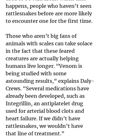
happens, people who haven’t seen 
rattlesnakes before are more likely 
to encounter one for the first time.
Those who aren’t big fans of 
animals with scales can take solace 
in the fact that these feared 
creatures are actually helping 
humans live longer. “Venom is 
being studied with some 
astounding results,” explains Daly-
Crews. “Several medications have 
already been developed, such as 
Integrillin, an antiplatelet drug 
used for arterial blood clots and 
heart failure. If we didn’t have 
rattlesnakes, we wouldn’t have 
that line of treatment.”