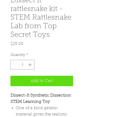
Dissect it
rattlesnake kit -
STEM Rattlesnake
Lab from Top
Secret Toys
Price
$25.00
Quantity
*
Add to Cart
Dissect-It Synthetic Dissection
STEM Learning Toy
One of a kind gelatin
material gives the realistic