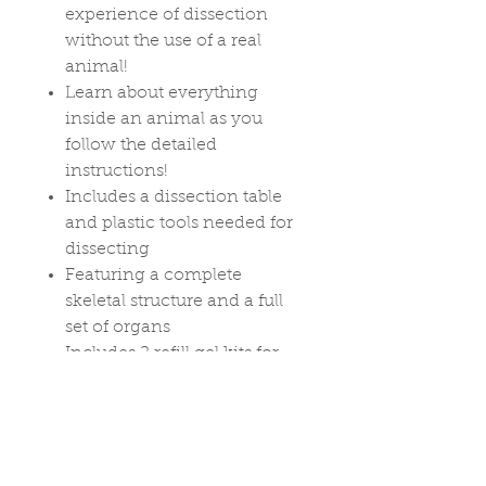
experience of dissection
without the use of a real
animal!
Learn about everything
inside an animal as you
follow the detailed
instructions!
Includes a dissection table
and plastic tools needed for
dissecting
Featuring a complete
skeletal structure and a full
set of organs
Includes 2 refill gel kits for
more dissecting fun!
Ages 6+