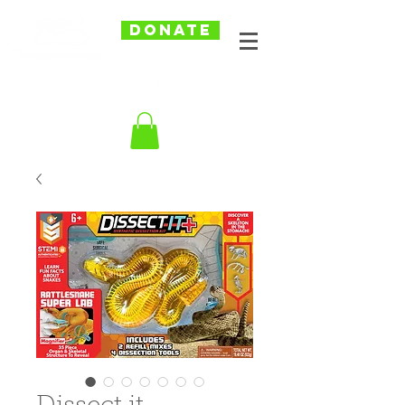
DONATE