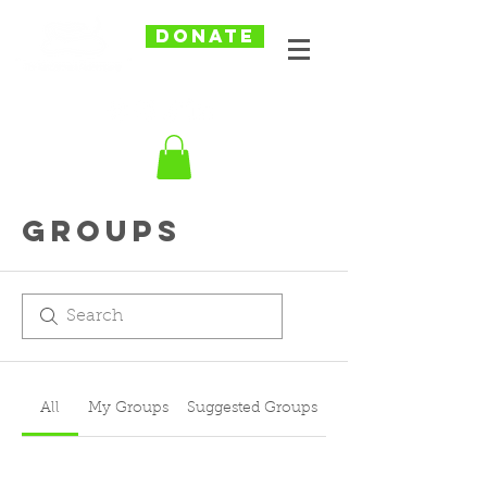
DONATE
Groups
All
My Groups
Suggested Groups