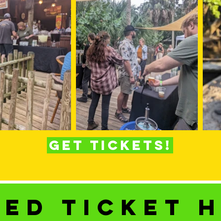
Get Tickets!
ed ticket 