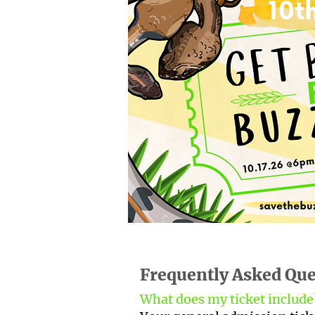
Frequently Asked Que
What does my ticket includ