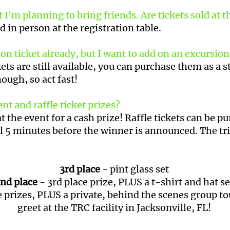
 I'm planning to bring friends. Are tickets sold at 
d in person at the registration table.
 ticket already, but I want to add on an excursion! 
ets are still available, you can purchase them as a 
hough, so act fast!
nt and raffle ticket prizes?
at the event for a cash prize! Raffle tickets can be p
l 5 minutes before the winner is announced. The tri
3rd place
- pint glass set
nd place
- 3rd place prize, PLUS a t-shirt and hat s
 prizes, PLUS a private, behind the scenes group t
greet at the TRC facility in Jacksonville, FL!