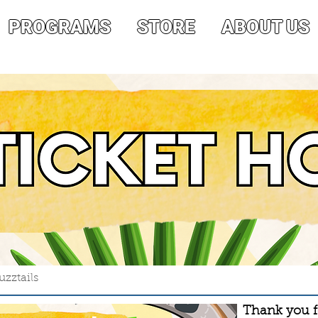
PROGRAMS
STORE
ABOUT US
zztails
Thank you fo