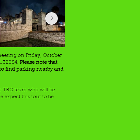
meeting on Friday, October
FL 32084.
Please note that
e to find parking nearby and
the TRC team who will be
e expect this tour to be