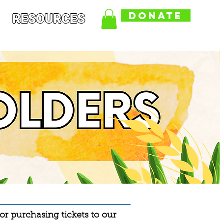
DONATE
RESOURCES
r purchasing tickets to our