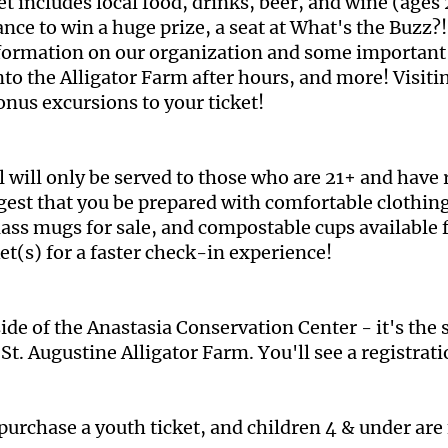
 includes local food, drinks, beer, and wine (ages 2
chance to win a huge prize, a seat at What's the Bu
formation on our organization and some important 
 into the Alligator Farm after hours, and more! Visi
onus excursions to your ticket!
l will only be served to those who are 21+ and have
gest that you be prepared with comfortable clothin
ass mugs for sale, and compostable cups available f
ket(s) for a faster check-in experience!
ide of the Anastasia Conservation Center - it's the 
St. Augustine Alligator Farm. You'll see a registrat
purchase a youth ticket, and children 4 & under are 