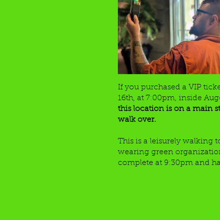
If you purchased a VIP tick
16th, at 7:00pm, inside Augg
this location is on a main s
walk over.
This is a leisurely walking
wearing green organization t
complete at 9:30pm and have