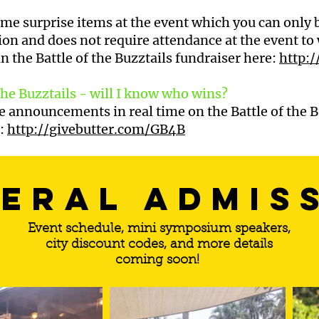
ome surprise items at the event which you can only b
ion and does not require attendance at the event to 
in the Battle of the Buzztails fundraiser here:
http:
 the Buzztails - will I know who wins?
ve announcements in real time on the Battle of the B
e:
http://givebutter.com/GB4B
eral admis
Event schedule, mini symposium speakers,
city discount codes, and more details
coming soon!