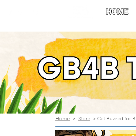
HOME
Home
>
Store
> Get Buzzed for Bu