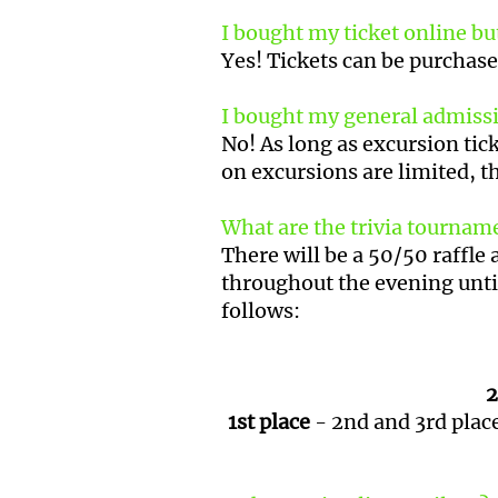
I bought my ticket online but
Yes! Tickets can be purchase
I bought my general admission
No! As long as excursion tick
on excursions are limited, t
What are the trivia tourname
There will be a 50/50 raffle 
throughout the evening unti
follows:
2
1st place
- 2nd and 3rd place