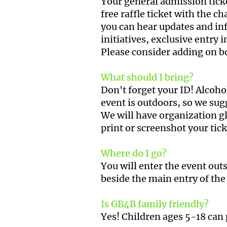
Your general admission ticket
free raffle ticket with the 
you can hear updates and in
initiatives, exclusive entry
Please consider adding on b
What should I bring?
Don't forget your ID! Alcoho
event is outdoors, so we sug
We will have organization gl
print or screenshot your tic
Where do I go?
You will enter the event outs
beside the main entry of the 
Is GB4B family friendly?
Yes! Children ages 5-18 can 