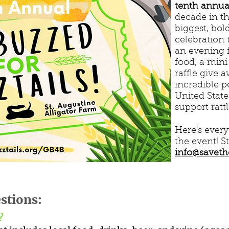
tenth annual
decade in t
biggest, bol
celebration 
an evening f
food, a mini
raffle give 
incredible 
United Stat
support ratt
Here's ever
the event! S
info@saveth
stions:
e?