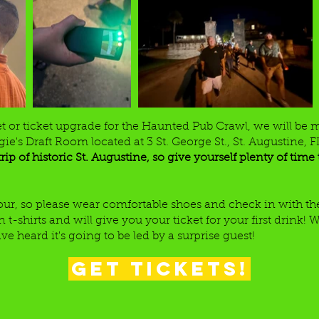
et or ticket upgrade for the Haunted Pub Crawl, we will be 
ie's Draft Room located at 3 St. George St., St. Augustine, 
trip of historic St. Augustine, so give yourself plenty of tim
 tour, so please wear comfortable shoes and check in with 
-shirts and will give you your ticket for your first drink! W
 heard it's going to be led by a surprise guest!
Get Tickets!