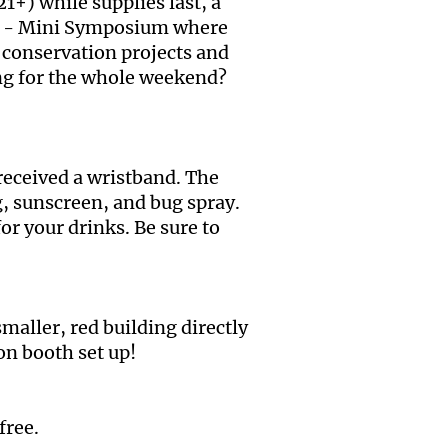
1+) while supplies last, a
zz?! - Mini Symposium where
conservation projects and
ting for the whole weekend?
 received a wristband. The
g, sunscreen, and bug spray.
or your drinks. Be sure to
smaller, red building directly
ion booth set up!
free.