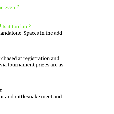
the event?
Is it too late?
standalone. Spaces in the add
urchased at registration and
via tournament prizes are as
et
our and rattlesnake meet and