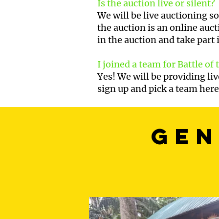
Is the auction live or silent?
We will be live auctioning s
the auction is an online auct
in the auction and take part 
I joined a team for Battle of
Yes! We will be providing li
sign up and pick a team her
gen