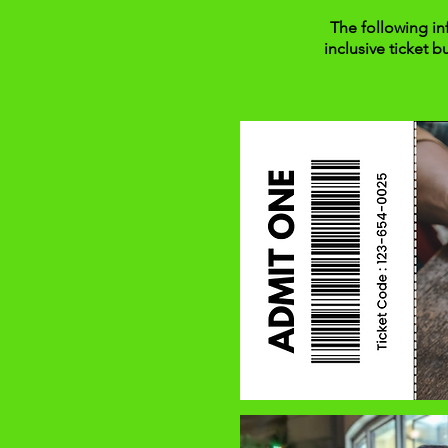
The following in
inclusive ticket b