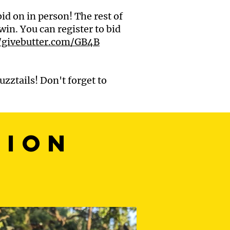
id on in person! The rest of
win. You can register to bid
//givebutter.com/GB4B
uzztails! Don't forget to
sion