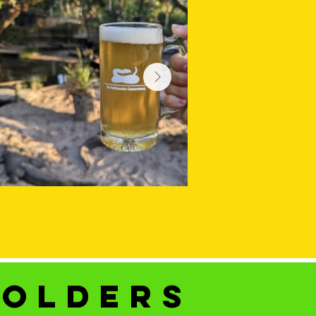
holders