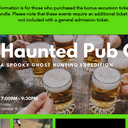
formation is for those who purchased the bonus excursion ticke
undle. Please note that these events require an additional ticket 
not included with a general admission ticket.