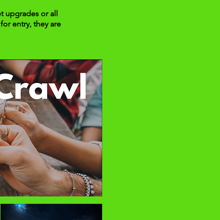
t upgrades or all
for entry, they are