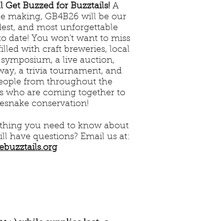
 Get Buzzed for Buzztails!
A
he making, GB4B26 will be our
dest, and most unforgettable
to date! You won't want to miss
illed with craft breweries, local
 symposium, a live auction,
away, a trivia tournament, and
people from throughout the
es who are coming together to
lesnake conservation!
ything you need to know about
till have questions? Email us at:
ebuzztails.org