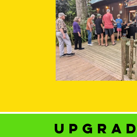
upgrad