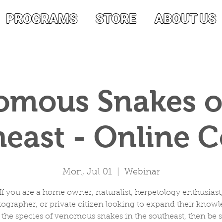
PROGRAMS
STORE
ABOUT US
mous Snakes o
east - Online 
Mon, Jul 01
  |  
Webinar
If you are a home owner, naturalist, herpetology enthusiast
ographer, or private citizen looking to expand their know
 the species of venomous snakes in the southeast, then be s