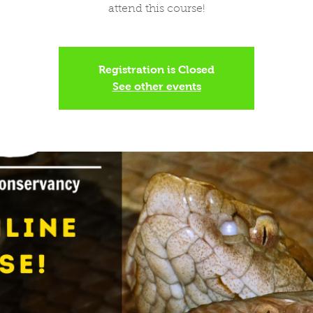
attend this course!
Registration is Closed
See other events