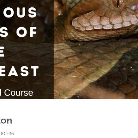
ion
:00 PM