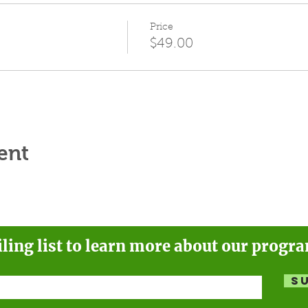
Price
$49.00
ent
iling list to learn more about our progr
S