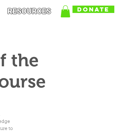
DONATE
RESOURCES
f the
Course
,
ledge
ure to