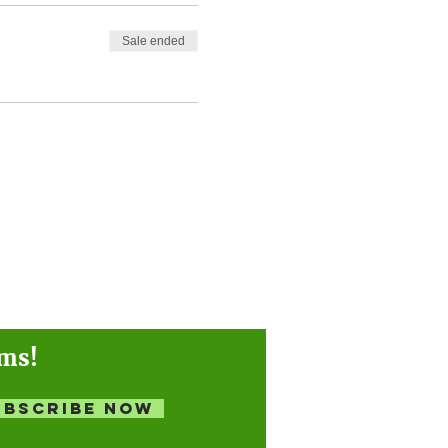
Sale ended
ams!
ubscribe Now