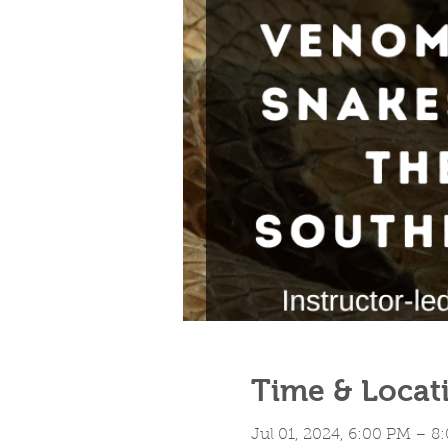
Time & Locat
Jul 01, 2024, 6:00 PM – 8