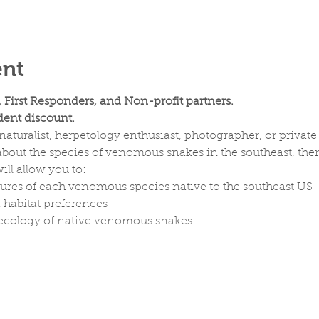
ent
, First Responders, and Non-profit partners.
ent discount.
aturalist, herpetology enthusiast, photographer, or private 
out the species of venomous snakes in the southeast, then 
ill allow you to:
tures of each venomous species native to the southeast US
d habitat preferences
d ecology of native venomous snakes