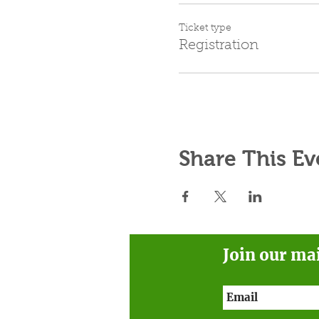
Ticket type
Registration
Share This Ev
Join our ma