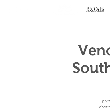
HOME
Veno
South
phot
about