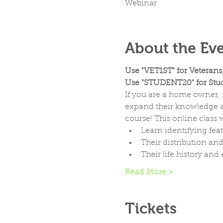
Webinar
About the Ev
Use "VET1ST" for Veterans
Use "STUDENT20" for Stud
If you are a home owner, n
expand their knowledge ab
course! This online class w
Learn identifying fea
Their distribution an
Their life history an
Read More >
Tickets