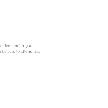
citizen looking to 
be sure to attend this 