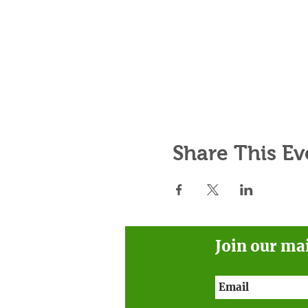
Share This Ev
Join our ma