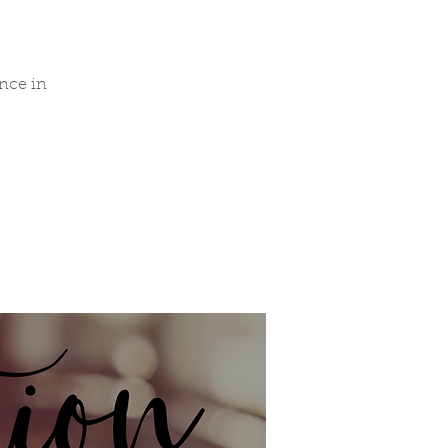
nce in