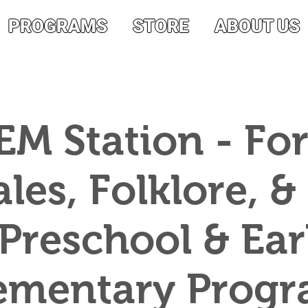
PROGRAMS
STORE
ABOUT US
EM Station - For
ales, Folklore, &
 Preschool & Ear
ementary Prog