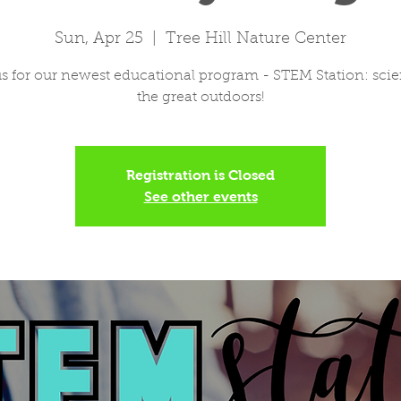
Sun, Apr 25
  |  
Tree Hill Nature Center
us for our newest educational program - STEM Station: scie
the great outdoors!
Registration is Closed
See other events