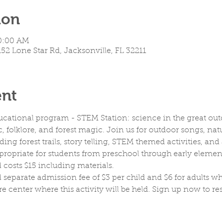
ion
10:00 AM
152 Lone Star Rd, Jacksonville, FL 32211
ent
ucational program - STEM Station: science in the great out
ic, folklore, and forest magic. Join us for outdoor songs, natu
ng forest trails, story telling, STEM themed activities, a
appropriate for students from preschool through early element
costs $15 including materials. 
 separate admission fee of $3 per child and $6 for adults wh
re center where this activity will be held. Sign up now to re