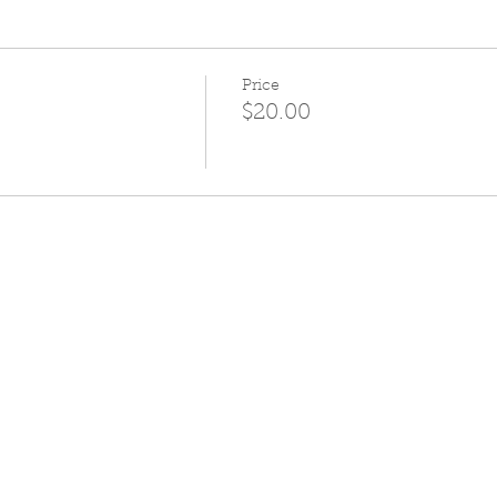
Price
$20.00