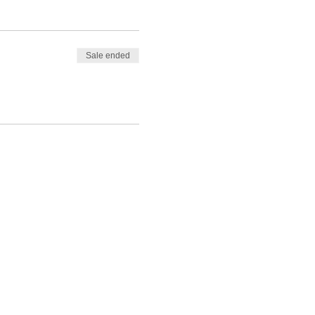
Sale ended