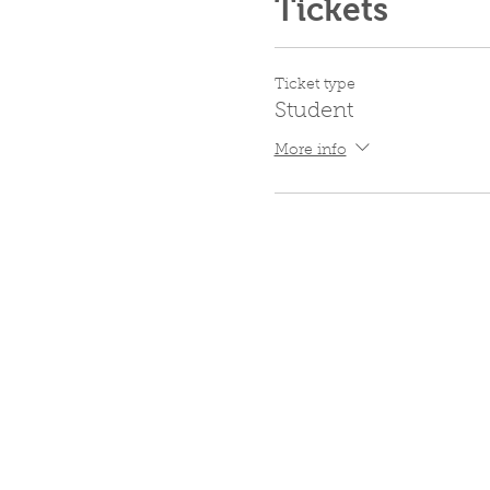
Tickets
Ticket type
Student
More info