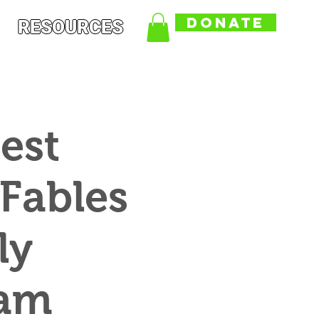
DONATE
RESOURCES
est
 Fables
ly
ram