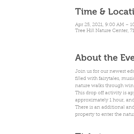
Time & Locat
Apr 25, 2021, 9:00 AM – 
Tree Hill Nature Center, 7
About the Ev
Join us for our newest ed
filled with fairytales, mus
nature walks through windi
This drop off activity is 
approximately 1 hour, and 
There is an additional and
property to enter the natu