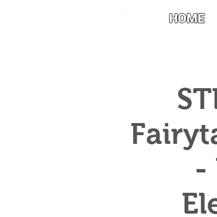
HOME
ST
Fairyt
-
El