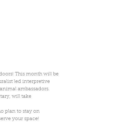
doors! This month will be 
ralist led interpretive 
nd animal ambassadors.
ary, will take 
o plan to stay on 
serve your space!