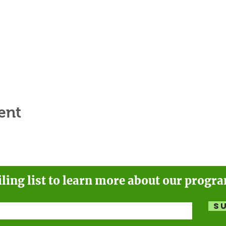
ent
iling list to learn more about our progr
S