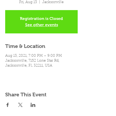
Fri, Aug 13
  |  
Jacksonville
Registration is Closed
See other events
Time & Location
Aug 13, 2021, 7:00 PM – 9:00 PM
Jacksonville, 7152 Lone Star Rd,
Jacksonville, FL 32211, USA
Share This Event