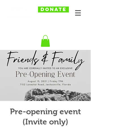
DONATE
Pre-opening event
(Invite only)