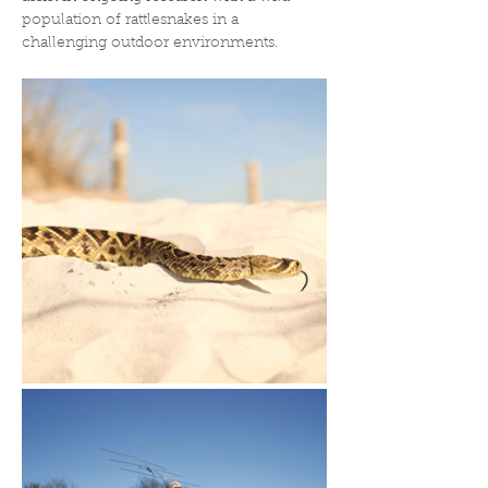
population of rattlesnakes in a 
challenging outdoor environments.