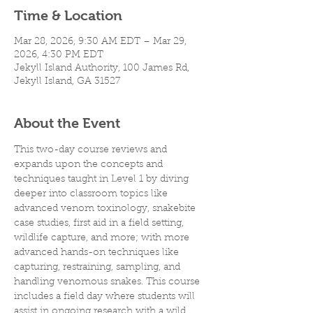
Time & Location
Mar 28, 2026, 9:30 AM EDT – Mar 29,
2026, 4:30 PM EDT
Jekyll Island Authority, 100 James Rd,
Jekyll Island, GA 31527
About the Event
This two-day course reviews and 
expands upon the concepts and 
techniques taught in Level 1 by diving 
deeper into classroom topics like 
advanced venom toxinology, snakebite 
case studies, first aid in a field setting, 
wildlife capture, and more; with more 
advanced hands-on techniques like 
capturing, restraining, sampling, and 
handling venomous snakes. This course 
includes a field day where students will 
assist in ongoing research with a wild 