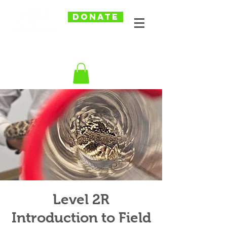
DONATE
Level 2R
Introduction to Field