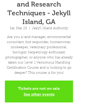
and Research
Techniques - Jekyll
Island, GA
Sat, Mar 28
  |  
Jekyll Island Authority
Are you a land manager, environmental
consultant, first responder, homeowner,
zookeeper, veterinary professional,
biologist, herpetology enthusiast,
photographer, or anyone who has already
taken our Level 1 Venomous Handling
Certification Course and is looking to go
deeper? This course is for you!
Tickets are not on sale
See other events