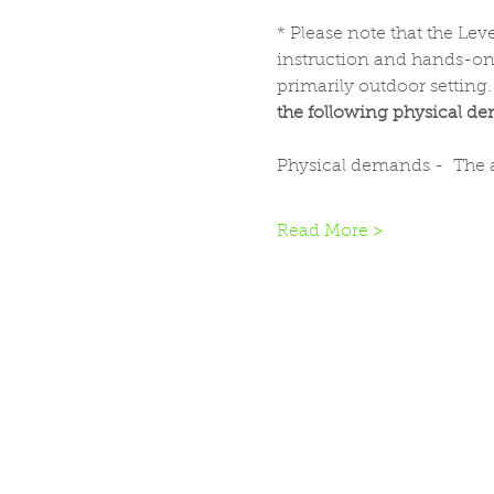
* Please note that the Le
instruction and hands-on 
primarily outdoor setting.
the following physical d
Physical demands -  The a
Read More >