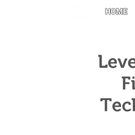
HOME
Leve
F
Tec