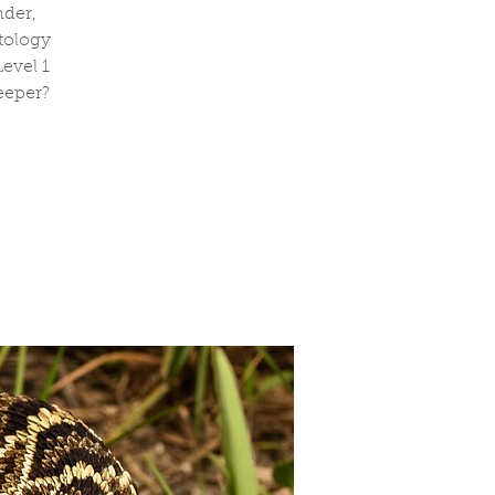
nder,
tology
evel 1
eeper?