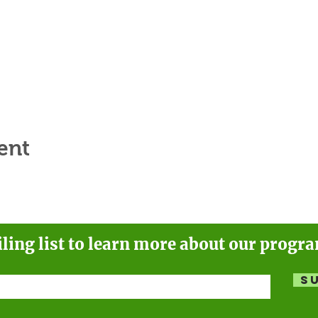
ent
iling list to learn more about our progr
S