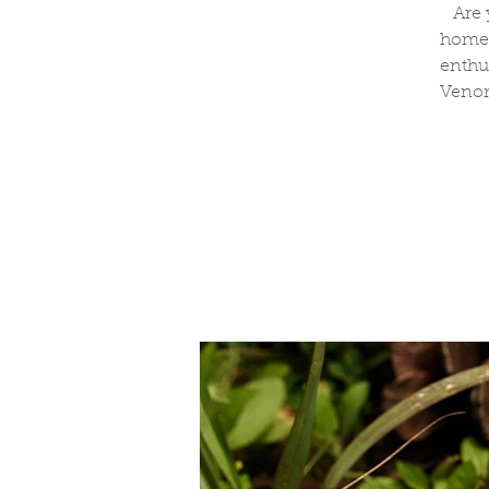
Are 
homeo
enthu
Venom