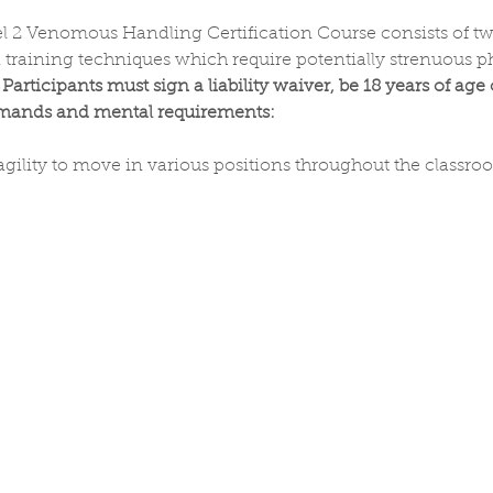
vel 2 Venomous Handling Certification Course consists of t
training techniques which require potentially strenuous phy
 
Participants must sign a liability waiver, be 18 years of age
emands and mental requirements:
gility to move in various positions throughout the classr