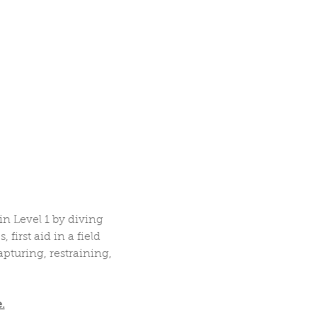
 Level 1 by diving 
irst aid in a field 
pturing, restraining, 
.