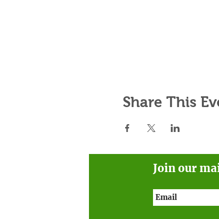
Share This Ev
Join our ma