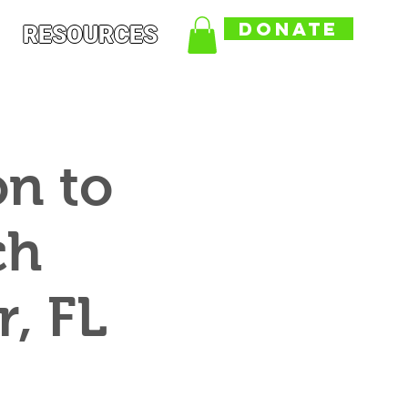
DONATE
RESOURCES
on to
ch
, FL