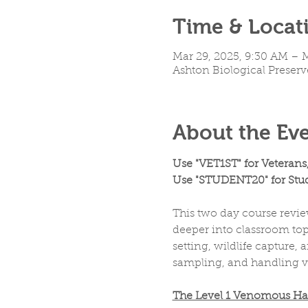
Time & Locat
Mar 29, 2025, 9:30 AM – 
Ashton Biological Preserv
About the Ev
Use "VET1ST" for Veterans
Use "STUDENT20" for Stud
This two day course revie
deeper into classroom topi
setting, wildlife capture
sampling, and handling 
The Level 1 Venomous Handl