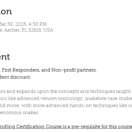
ion
Mar 30, 2025, 4:30 PM
e, Archer, FL 32618, USA
ent
, First Responders, and Non-profit partners.
ent discount.
ws and expands upon the concepts and techniques taught in
cs like advanced venom toxinology, snakebite case studies, f
, and more; with more advanced hands-on techniques like ca
venomous snakes.
ing Certification Course is a pre-requisite for this course