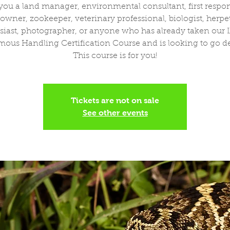
you a land manager, environmental consultant, first respo
wner, zookeeper, veterinary professional, biologist, herpe
siast, photographer, or anyone who has already taken our L
ous Handling Certification Course and is looking to go d
This course is for you!
Tickets are not on sale
See other events