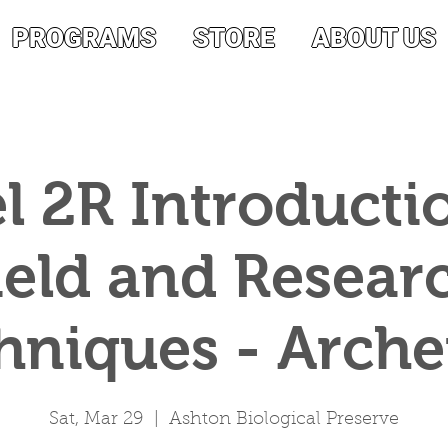
PROGRAMS
STORE
ABOUT US
l 2R Introducti
ield and Resear
hniques - Archer
Sat, Mar 29
  |  
Ashton Biological Preserve