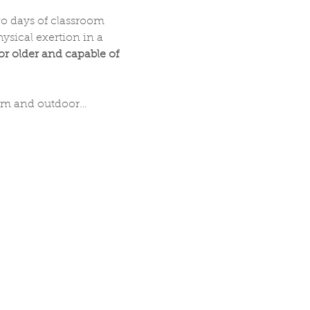
wo days of classroom 
sical exertion in a 
 or older and capable of 
oom and outdoor…