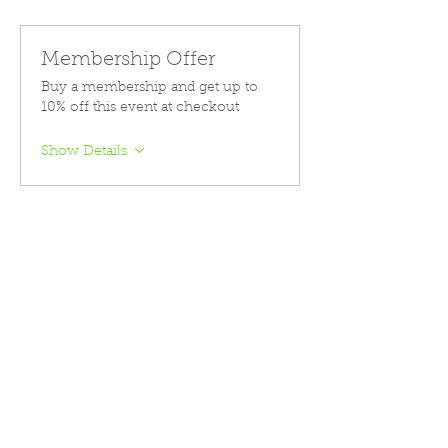
Membership Offer
Buy a membership and get up to
10% off this event at checkout
Show Details
Tickets
Sale ended
Ticket type
Course Registration
Price
$399.00