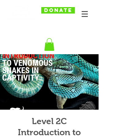
DONATE
Level 2C
Introduction to