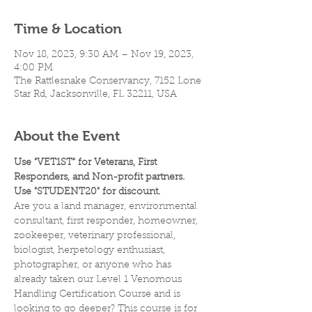
Time & Location
Nov 18, 2023, 9:30 AM – Nov 19, 2023,
4:00 PM
The Rattlesnake Conservancy, 7152 Lone
Star Rd, Jacksonville, FL 32211, USA
About the Event
Use "VET1ST" for Veterans, First 
Responders, and Non-profit partners.
Use "STUDENT20" for discount.
Are you a land manager, environmental 
consultant, first responder, homeowner, 
zookeeper, veterinary professional, 
biologist, herpetology enthusiast, 
photographer, or anyone who has 
already taken our Level 1 Venomous 
Handling Certification Course and is 
looking to go deeper? This course is for 