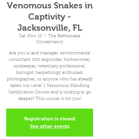
Venomous Snakes in
Captivity -
Jacksonville, FL
Sat, Nov 18
  |  
The Rattlesnake
Conservancy
Are you a land manager, environmental
consultant, first responder, homeowner,
zookeeper, veterinary professional,
biologist, herpetology enthusiast,
photographer, or anyone who has already
taken our Level 1 Venomous Handling
Certification Course and is looking to go
deeper? This course is for you!
Registration is closed
See other events