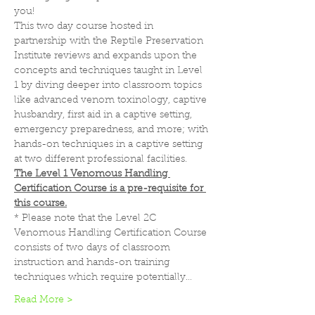
you!
This two day course hosted in 
partnership with the Reptile Preservation 
Institute reviews and expands upon the 
concepts and techniques taught in Level 
1 by diving deeper into classroom topics 
like advanced venom toxinology, captive 
husbandry, first aid in a captive setting, 
emergency preparedness, and more; with 
hands-on techniques in a captive setting 
at two different professional facilities.
The Level 1 Venomous Handling 
Certification Course is a pre-requisite for 
this course.
* Please note that the Level 2C 
Venomous Handling Certification Course 
consists of two days of classroom 
instruction and hands-on training 
techniques which require potentially…
Read More >