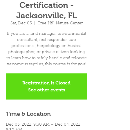
Certification -
Jacksonville, FL
Sat, Dec 03
  |  
Tree Hill Nature Center
If you are a land manager, environmental
consultant, first responder, zoo
professional, herpetology enthusiast,
photographer, or private citizen looking
to learn how to safely handle and relocate
venomous reptiles, this course is for you!
Registration is Closed
See other events
Time & Location
Dec 03, 2022, 9:30 AM – Dec 04, 2022,