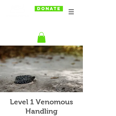
DONATE
Level 1 Venomous
Handling