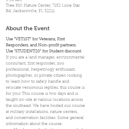
9:30 AM
Tree Hill Nature Center, 7152 Lone Star
Rd, Jacksonville, FL 32211
About the Event
Use "VET1ST" for Veterans, First 
Responders, and Non-profit partners.
Use "STUDENT20" for Student discount.
If you are a land manager, environmental 
consultant, first responder, zoo 
professional, herpetology enthusiast, 
photographer, or private citizen looking 
to learn how to safely handle and 
relocate venomous reptiles, this course is 
for you! This course is two days and is 
taught on-site at various locations across 
the southeast. We have hosted our course 
at military installations, nature centers, 
and conservation facilities. Some general 
information about the course: