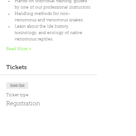
Hands on individual training, guided 
by one of our professional instructors.
Handling methods for non-
venomous and venomous snakes.
Learn about the life history, 
toxinology, and ecology of native 
venomous reptiles.
Read More >
Tickets
Sold Out
Ticket type
Registration
Price
$299.00