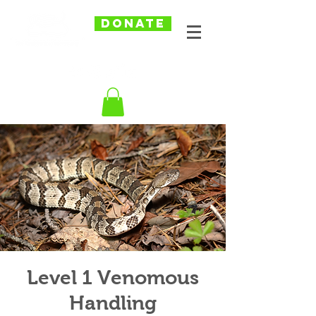
DONATE
Level 1 Venomous
Handling