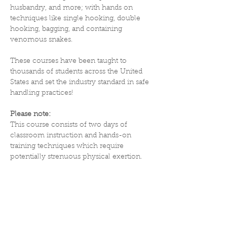
husbandry, and more; with hands on 
techniques like single hooking, double 
hooking, bagging, and containing 
venomous snakes.
These courses have been taught to 
thousands of students across the United 
States and set the industry standard in safe 
handling practices! 
Please note:
This course consists of two days of 
classroom instruction and hands-on 
training techniques which require 
potentially strenuous physical exertion. 
Participants must sign a liability waiver, 
be 18 years of age or older and capable of 
the following physical demands and 
mental requirements:
Physical demands -  The agility to move 