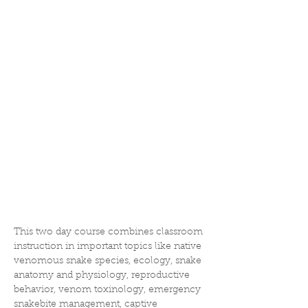
This two day course combines classroom 
instruction in important topics like native 
venomous snake species, ecology, snake 
anatomy and physiology, reproductive 
behavior, venom toxinology, emergency 
snakebite management, captive 