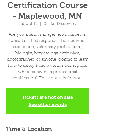
Certification Course
- Maplewood, MN
Sat, Jul 18
  |  
Snake Discovery
Are you a land manager, environmental
consultant, first responder, homeowner,
zookeeper, veterinary professional,
biologist, herpetology enthusiast,
photographer, or anyone looking to learn
how to safely handle venomous reptiles
while receiving a professional
certification? This course is for you!
Tickets are not on sale
See other events
Time & Location