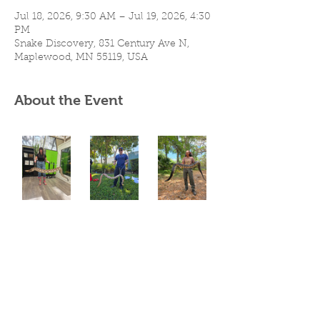
Jul 18, 2026, 9:30 AM – Jul 19, 2026, 4:30
PM
Snake Discovery, 831 Century Ave N,
Maplewood, MN 55119, USA
About the Event