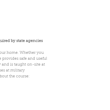
uired by state agencies 
 your home. Whether you 
 provides safe and useful 
and is taught on-site at 
s at military 
about the course: