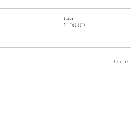
Price
$100.00
This ev