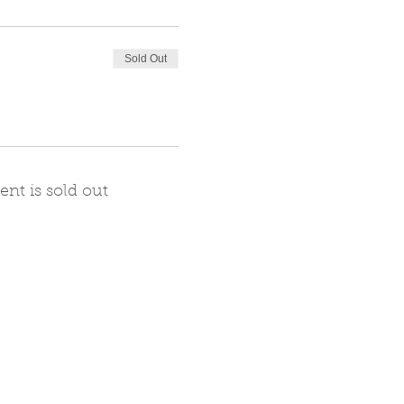
Sold Out
ent is sold out