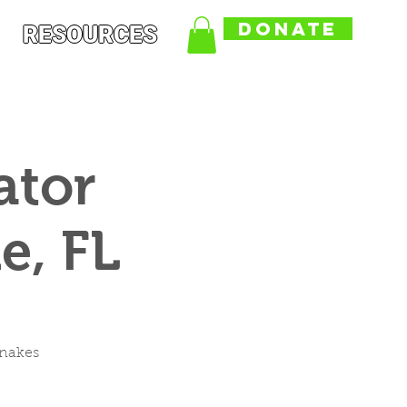
DONATE
RESOURCES
ator
e, FL
snakes