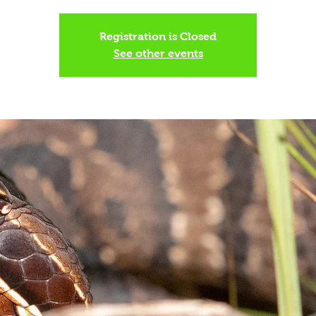
Registration is Closed
See other events