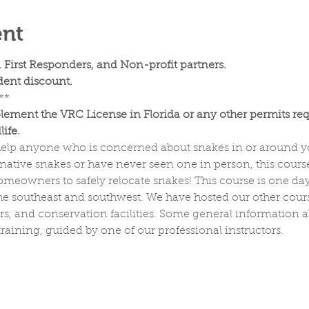
ent
, First Responders, and Non-profit partners.
ent discount.
**
lement the VRC License in Florida or any other permits req
ife. 
o help anyone who is concerned about snakes in or around
ative snakes or have never seen one in person, this course
meowners to safely relocate snakes! This course is one day 
he southeast and southwest. We have hosted our other course
ers, and conservation facilities. Some general information 
raining, guided by one of our professional instructors.