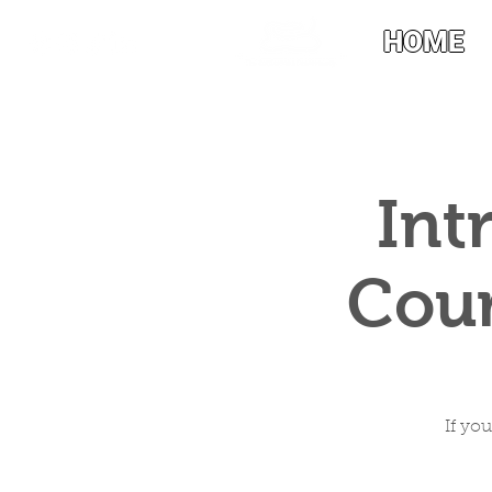
HOME
Int
Cour
If yo