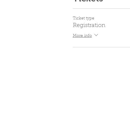
Ticket type
Registration
More info