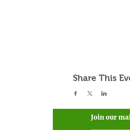
Share This Ev
Join our ma