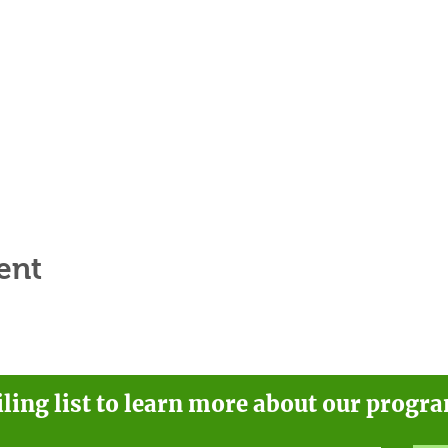
ent
iling list to learn more about our progr