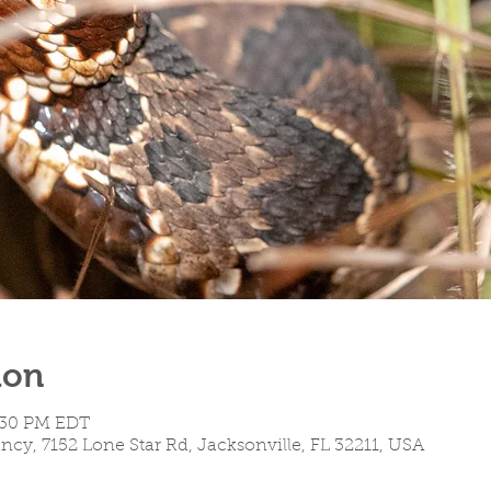
ion
3:30 PM EDT
cy, 7152 Lone Star Rd, Jacksonville, FL 32211, USA