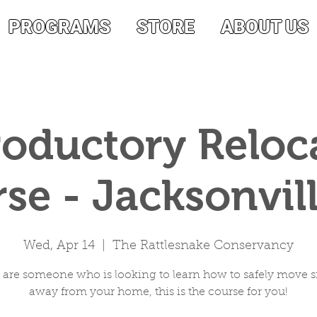
PROGRAMS
STORE
ABOUT US
roductory Reloc
se - Jacksonvill
Wed, Apr 14
  |  
The Rattlesnake Conservancy
u are someone who is looking to learn how to safely move 
away from your home, this is the course for you!