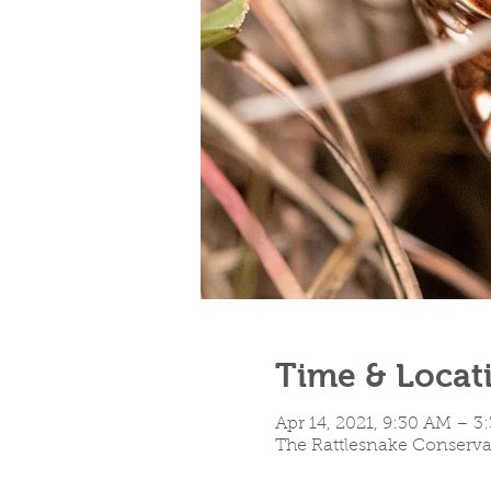
Time & Locat
Apr 14, 2021, 9:30 AM – 
The Rattlesnake Conservan