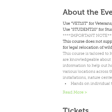
About the Ev
Use "VET1ST" for Veterans
Use "STUDENT20" for Stud
****IMPORTANT NOTE**
This course does not supp
for legal relocation of wildl
This course is tailored t
are knowledgeable about n
information to help out ho
various locations across t
installations, nature cent
Hands on individual t
Read More >
Tickets