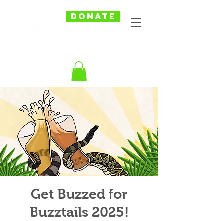
DONATE
Get Buzzed for
Buzztails 2025!