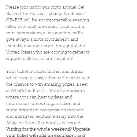
Please join us for our ninth annual Get 
Buzzed For Buzztails charity fundraiser! 
GB4B25 will be an unforgettable evening 
filled with craft breweries, local food, a 
mini symposium, a live auction, raffle 
give aways, a trivia tournament, and 
incredible people from throughout the 
United States who are coming together to 
support rattlesnake conservation! 
Your ticket includes dinner and drinks 
while supplies last, a free raffle ticket with 
the chance to win amazing prizes, a seat 
at What's the Buzz?! - Mini Symposium 
where you can hear updates and 
information on our organization and 
some important conservation projects 
and initiatives, exclusive entry into the 
Alligator Farm after hours, and more! 
Visiting for the whole weekend? Upgrade 
your ticket with add on excursions and 