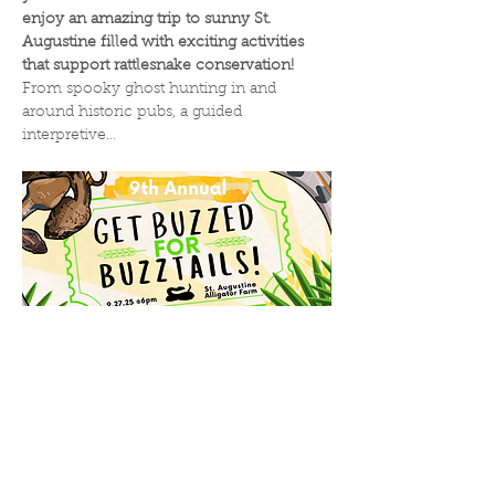
enjoy an amazing trip to sunny St. 
Augustine filled with exciting activities 
that support rattlesnake conservation! 
From spooky ghost hunting in and 
around historic pubs, a guided 
interpretive…
Read More >