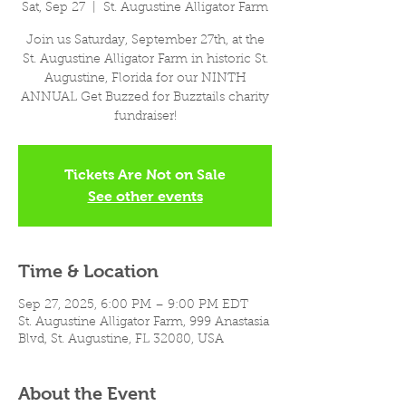
Sat, Sep 27
  |  
St. Augustine Alligator Farm
Join us Saturday, September 27th, at the
St. Augustine Alligator Farm in historic St.
Augustine, Florida for our NINTH
ANNUAL Get Buzzed for Buzztails charity
fundraiser!
Tickets Are Not on Sale
See other events
Time & Location
Sep 27, 2025, 6:00 PM – 9:00 PM EDT
St. Augustine Alligator Farm, 999 Anastasia
Blvd, St. Augustine, FL 32080, USA
About the Event