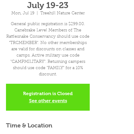
July 19-23
Mon, Jul 19
  |  
Treehill Nature Center
General public registration is $299.00.
Canebrake Level Members of The
Rattlesnake Conservancy should use code
"TRCMEMBER". No other memberships
are valid for discounts on classes and
camps. Active military use code
"CAMPMILITARY". Returning campers
should use code "FAMILY" for a 10%
discount.
Registration is Closed
See other events
Time & Location