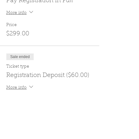
Pay Registration in Full
More info
Price
$299.00
Sale ended
Ticket type
Registration Deposit ($60.00)
More info
Price
$60.00