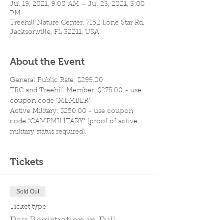
Jul 19, 2021, 9:00 AM – Jul 23, 2021, 3:00
PM
Treehill Nature Center, 7152 Lone Star Rd,
Jacksonville, FL 32211, USA
About the Event
General Public Rate: $299.00
TRC and Treehill Member: $275.00 - use 
coupon code "MEMBER"
Active Military: $250.00 - use coupon 
code "CAMPMILITARY" (proof of active 
military status required).
Tickets
Sold Out
Ticket type