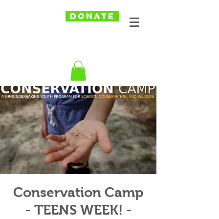
DONATE
Conservation Camp
- TEENS WEEK! -