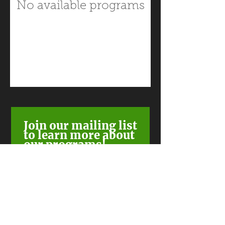
No available programs
Join our mailing list
to learn more about
our programs!
Subscribe Now