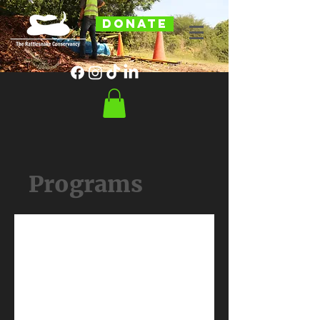
DONATE
Programs