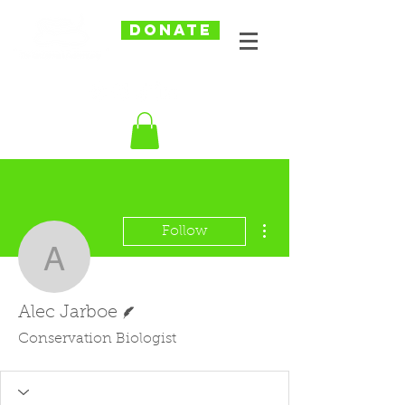
DONATE
More actions
Follow
Alec Jarboe
Writer
Alec Jarboe
Conservation Biologist