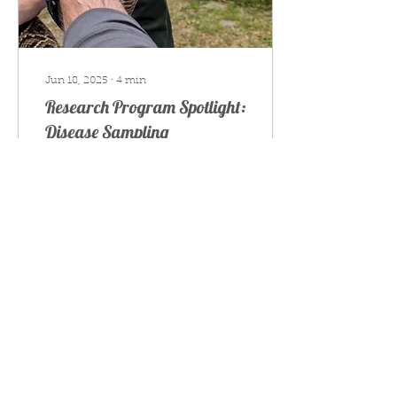
Jun 18, 2025
∙
4
min
Research Program Spotlight:
Disease Sampling
Update on our snake
disease sampling efforts
180
0
Join our mailing list
to learn more about