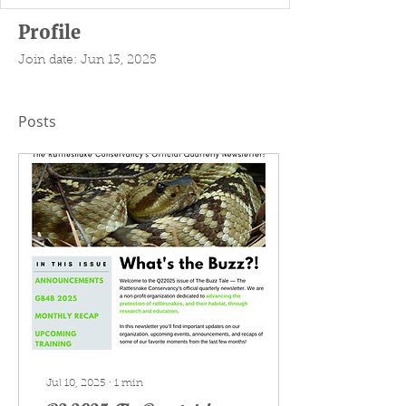
Profile
Join date: Jun 13, 2025
Posts
Jul 10, 2025
∙
1
min