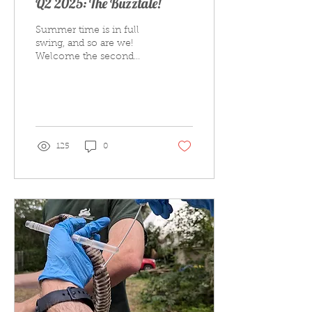
Q2 2025: The Buzztale!
Summer time is in full
swing, and so are we!
Welcome the second
edition of 2025 of our
official newsletter The
Buzztale! Inside this...
125
0